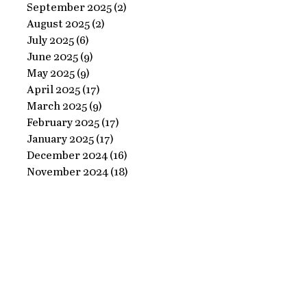
Ornate
September 2025
(2)
2 posts
Perfect
August 2025
(2)
2 posts
Frame
Paints
July 2025
(6)
6 posts
with
June 2025
(9)
9 posts
Perfect
May 2025
(9)
9 posts
April 2025
(17)
17 posts
Paints!
March 2025
(9)
9 posts
February 2025
(17)
17 posts
January 2025
(17)
17 posts
December 2024
(16)
16 posts
November 2024
(18)
18 posts