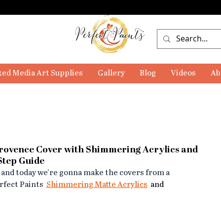
ed Media Art Supplies
Gallery
Blog
Videos
Ab
Provence Cover with Shimmering Acrylics and
-Step Guide
 and today we're gonna make the covers from a 
fect Paints  
Shimmering Matte Acrylics
  and 