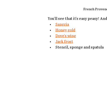
French Provenc
You'll see that it's easy peasy! An
Sangria
Honey gold
Dove's wing
Jack frost
Stencil, sponge and spatula