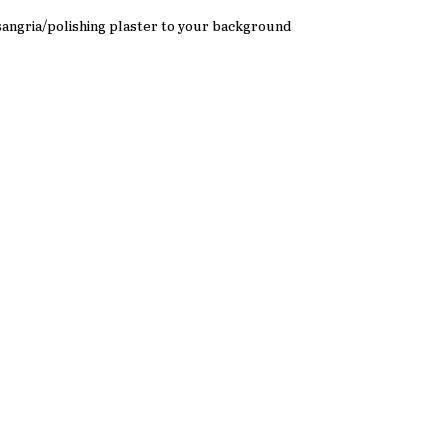
 sangria/polishing plaster to your background