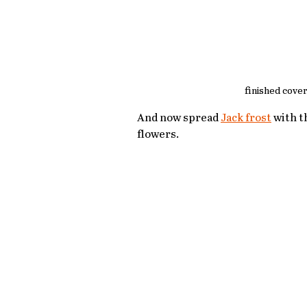
finished cover
And now spread 
Jack frost
 with t
flowers.