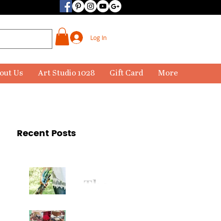
Log In
out Us
Art Studio 1028
Gift Card
More
Recent Posts
The
Paintbr
ush Has