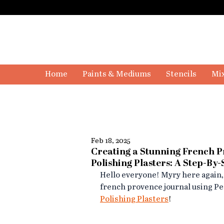
Home
Paints & Mediums
Stencils
Mix
Feb 18, 2025
Creating a Stunning French 
Polishing Plasters: A Step-By
Hello everyone! Myry here again,
french provence journal using Per
Polishing Plasters
!