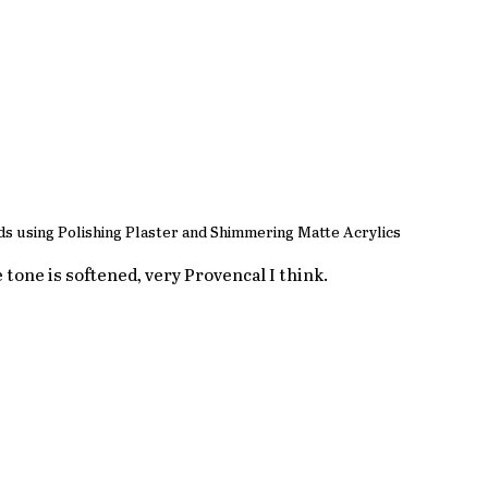
s using Polishing Plaster and Shimmering Matte Acrylics
e tone is softened, very Provencal I think.