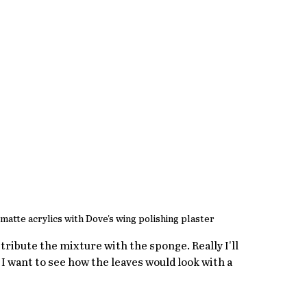
matte acrylics with Dove's wing polishing plaster
stribute the mixture with the sponge. Really I'll 
I want to see how the leaves would look with a 