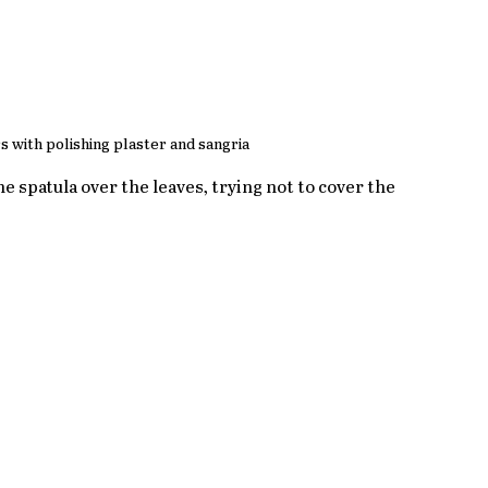
s with polishing plaster and sangria
he spatula over the leaves, trying not to cover the 