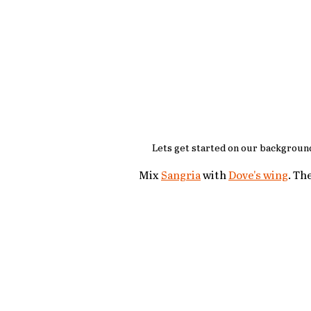
Lets get started on our background
Mix 
Sangria
 with 
Dove's wing
. Th