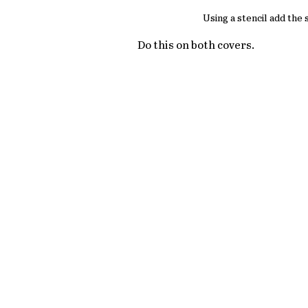
Using a stencil add the
Do this on both covers.