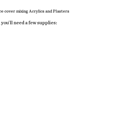
e cover mixing Acrylics and Plasters
d you'll need a few supplies: