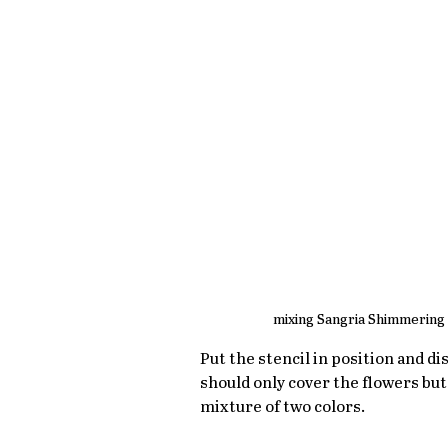
mixing Sangria Shimmering 
Put the stencil in position and di
should only cover the flowers but 
mixture of two colors.