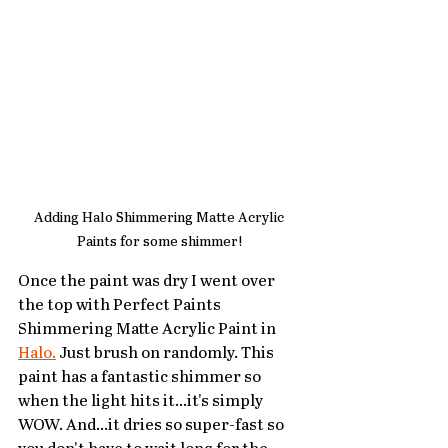
Adding Halo Shimmering Matte Acrylic 
Paints for some shimmer!
Once the paint was dry I went over 
the top with Perfect Paints 
Shimmering Matte Acrylic Paint in 
Halo.
 Just brush on randomly. This 
paint has a fantastic shimmer so 
when the light hits it...it's simply 
WOW. And...it dries so super-fast so 