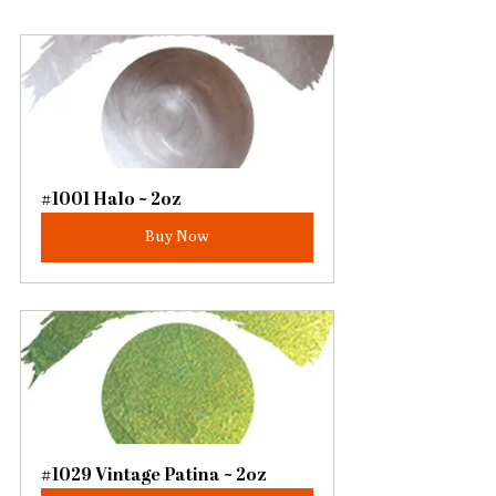
#1001 Halo ~ 2oz
Buy Now
#1029 Vintage Patina ~ 2oz