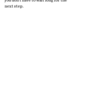
you don't have to wait long for the 
next step. 