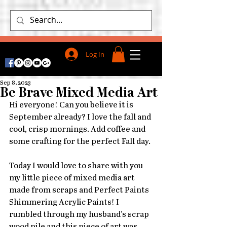
Log In
Sep 8, 2023
Be Brave Mixed Media Art
Hi everyone! Can you believe it is  
September already? I love the fall and 
cool, crisp mornings. Add coffee and 
some crafting for the perfect Fall day. 
Today I would love to share with you 
my little piece of mixed media art 
made from scraps and Perfect Paints 
Shimmering Acrylic Paints! I 
rumbled through my husband's scrap 
wood pile and this piece of art was 