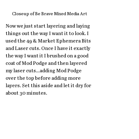
Closeup of Be Brave Mixed Media Art
Now we just start layering and laying 
things out the way I want it to look. I 
used the 49 & Market Ephemera Bits 
and Laser cuts. Once I have it exactly 
the way I want it I brushed on a good 
coat of Mod Podge and then layered 
my laser cuts...adding Mod Podge 
over the top before adding more 
layers. Set this aside and let it dry for 
about 30 minutes. 