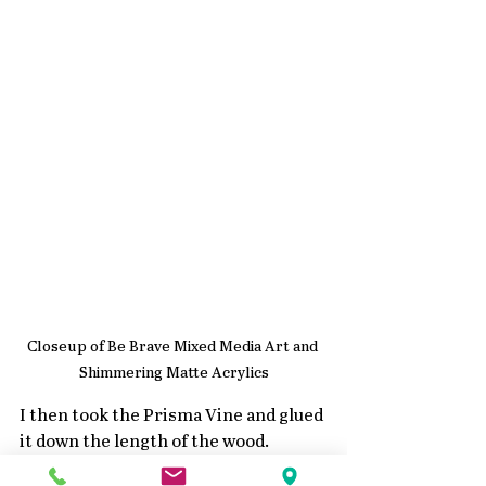
Closeup of Be Brave Mixed Media Art and 
Shimmering Matte Acrylics
I then took the Prisma Vine and glued 
it down the length of the wood.
Once it was dry I then used the 