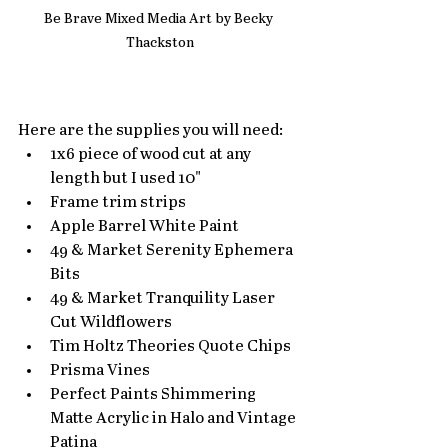
Be Brave Mixed Media Art by Becky 
Thackston
Here are the supplies you will need:
1x6 piece of wood cut at any 
length but I used 10"
Frame trim strips
Apple Barrel White Paint
49 & Market Serenity Ephemera 
Bits
49 & Market Tranquility Laser 
Cut Wildflowers
Tim Holtz Theories Quote Chips
Prisma Vines
Perfect Paints Shimmering 
Matte Acrylic in Halo and Vintage 
Patina