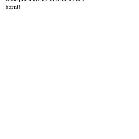
born!!