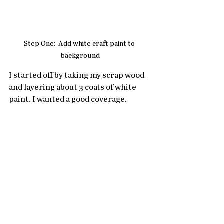
Step One:  Add white craft paint to 
background
I started off by taking my scrap wood 
and layering about 3 coats of white 
paint. I wanted a good coverage. 