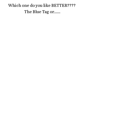
Which one do you like BETTER???? 
The Blue Tag or......