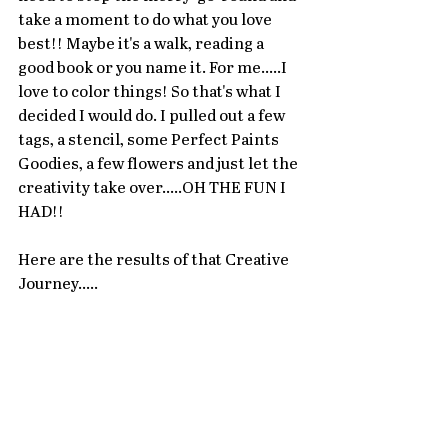
take a moment to do what you love 
best!! Maybe it's a walk, reading a 
good book or you name it. For me.....I 
love to color things! So that's what I 
decided I would do. I pulled out a few 
tags, a stencil, some Perfect Paints 
Goodies, a few flowers and just let the 
creativity take over.....OH THE FUN I 
HAD!! 
Here are the results of that Creative 
Journey.....