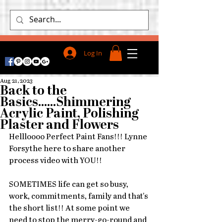
Log In
Aug 21, 2023
Back to the
Basics......Shimmering
Acrylic Paint, Polishing
Plaster and Flowers
Hellloooo Perfect Paint Fans!!! Lynne 
Forsythe here to share another 
process video with YOU!!
SOMETIMES life can get so busy, 
work, commitments, family and that's 
the short list!! At some point we 
need to stop the merry-go-round and 