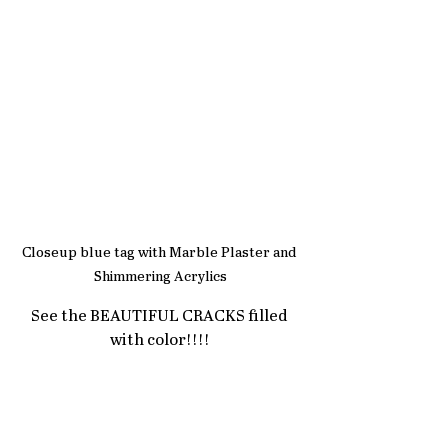
Closeup blue tag with Marble Plaster and 
Shimmering Acrylics
See the BEAUTIFUL CRACKS filled 
with color!!!!