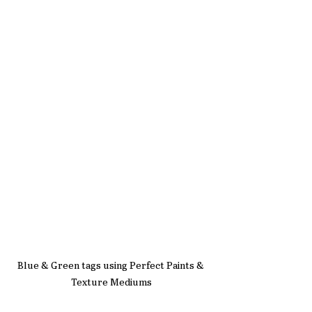
Blue & Green tags using Perfect Paints & 
Texture Mediums