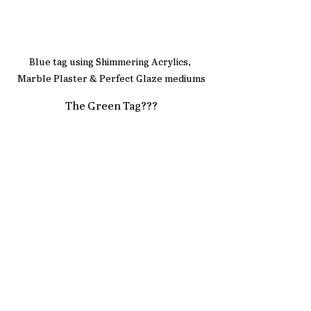
Blue tag using Shimmering Acrylics, 
Marble Plaster & Perfect Glaze mediums
The Green Tag???