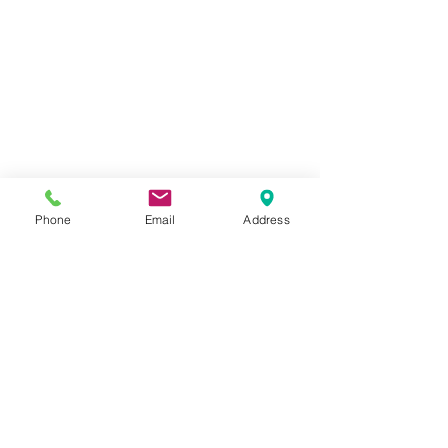
Phone
Email
Address
Closeup of green tag using Marble 
Plaster, Shimmering Acrylics and Clear 
Glaze Medium
Check out how I created all this 
beauty......