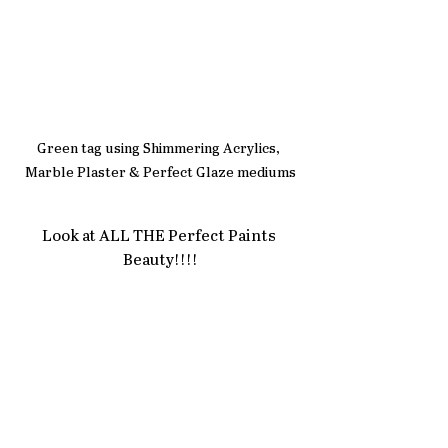
Green tag using Shimmering Acrylics, 
Marble Plaster & Perfect Glaze mediums
Look at ALL THE Perfect Paints 
Beauty!!!!