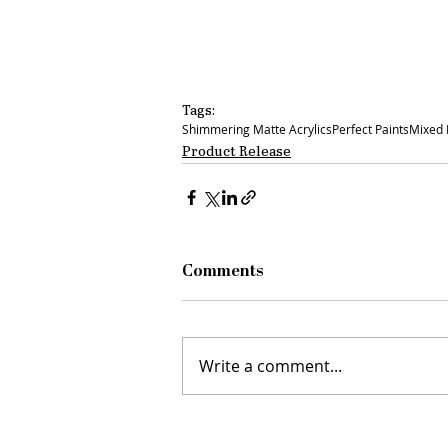
Tags:
Shimmering Matte Acrylics
Perfect Paints
Mixed
Product Release
Comments
Write a comment...