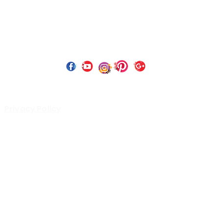
 Copyright 2023 by Perfect Paints Website Design by
Wix C
Privacy Policy