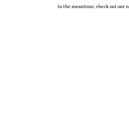
In the meantime, check out our ne