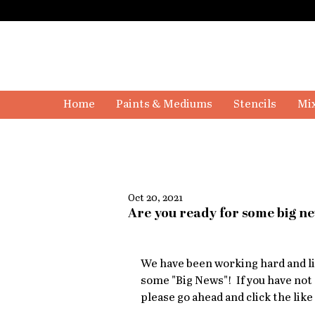
Home
Paints & Mediums
Stencils
Mix
Oct 20, 2021
Are you ready for some big n
We have been working hard and lis
some "Big News"!  If you have not
please go ahead and click the like 