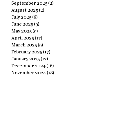
Ornate
September 2025
(2)
2 posts
Perfect
August 2025
(2)
2 posts
Frame
Paints
July 2025
(6)
6 posts
with
June 2025
(9)
9 posts
Perfect
May 2025
(9)
9 posts
April 2025
(17)
17 posts
Paints!
March 2025
(9)
9 posts
February 2025
(17)
17 posts
January 2025
(17)
17 posts
December 2024
(16)
16 posts
November 2024
(18)
18 posts