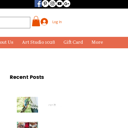
Log In
out Us
Art Studio 1028
Gift Card
More
Recent Posts
The
Paintbr
ush Has