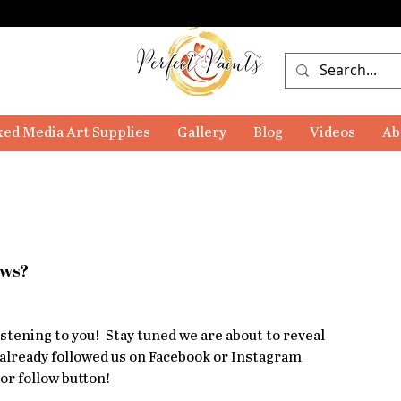
ed Media Art Supplies
Gallery
Blog
Videos
Ab
ews?
tening to you!  Stay tuned we are about to reveal 
 already followed us on Facebook or Instagram 
or follow button!  