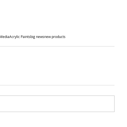
 Media
Acrylic Paints
big news
new products