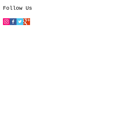
Follow Us
reations