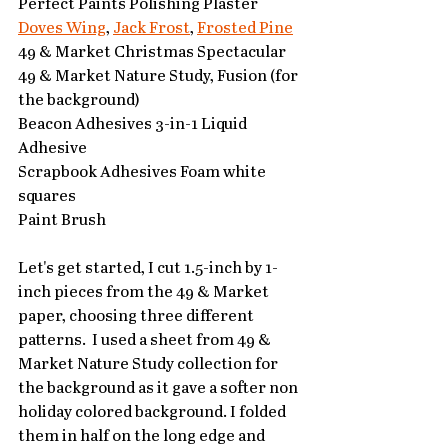
Perfect Paints Polishing Plaster 
Doves Wing
, 
Jack Frost
, 
Frosted Pine
49 & Market Christmas Spectacular
49 & Market Nature Study, Fusion (for 
the background)
Beacon Adhesives 3-in-1 Liquid 
Adhesive
Scrapbook Adhesives Foam white 
squares
Paint Brush
Let's get started, I cut 1.5-inch by 1-
inch pieces from the 49 & Market 
paper, choosing three different 
patterns.  I used a sheet from 49 & 
Market Nature Study collection for 
the background as it gave a softer non 
holiday colored background. I folded 
them in half on the long edge and 