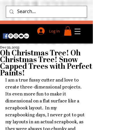
Log In
Dec 22, 2023
Oh Christmas Tree! Oh
Christmas Tree! Snow
Capped Trees with Perfect
Paints!
I am a true fussy cutter and love to 
create three-dimensional projects.  
Its even more fun to make it 
dimensional on a flat surface like a 
scrapbook layout.  In my 
scrapbooking days, I never got to put 
my layouts in an actual scrapbook, as 
they were always too chunky and 