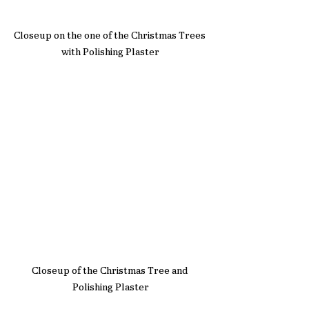
Closeup on the one of the Christmas Trees 
with Polishing Plaster
Closeup of the Christmas Tree and 
Polishing Plaster