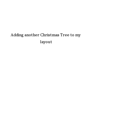
Adding another Christmas Tree to my 
layout