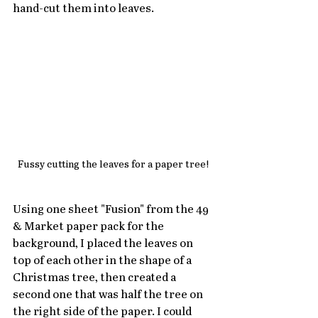
hand-cut them into leaves.  
Fussy cutting the leaves for a paper tree!
Using one sheet "Fusion" from the 49 
& Market paper pack for the 
background, I placed the leaves on 
top of each other in the shape of a 
Christmas tree, then created a 
second one that was half the tree on 
the right side of the paper. I could 