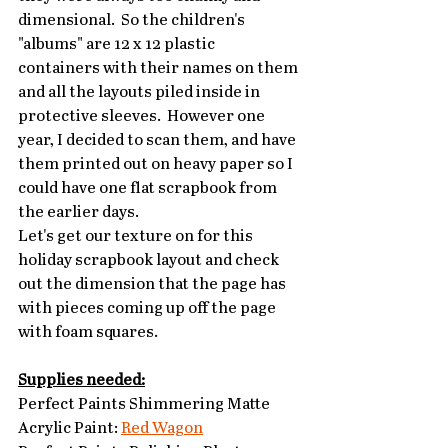
dimensional.  So the children's 
"albums" are 12 x 12 plastic 
containers with their names on them 
and all the layouts piled inside in 
protective sleeves.  However one 
year, I decided to scan them, and have 
them printed out on heavy paper so I 
could have one flat scrapbook from 
the earlier days. 
Let's get our texture on for this 
holiday scrapbook layout and check 
out the dimension that the page has 
with pieces coming up off the page 
with foam squares.
Supplies needed:
Perfect Paints Shimmering Matte 
Acrylic Paint: 
Red Wagon