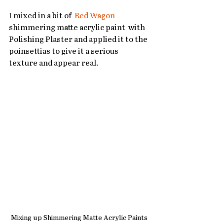
I mixed in a bit of  
Red Wagon
shimmering matte acrylic paint  with 
Polishing Plaster and applied it to the 
poinsettias to give it a serious 
texture and appear real.  
Mixing up Shimmering Matte Acrylic Paints