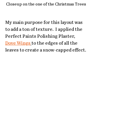
Closeup on the one of the Christmas Trees
My main purpose for this layout was 
to add a ton of texture.  I applied the 
Perfect Paints Polishing Plaster, 
Dove Wings
to the edges of all the 
leaves to create a snow-capped effect. 