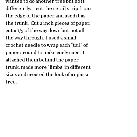
wanted to do another tree but do it 
differently.  I cut the retail strip from 
the edge of the paper and used it as 
the trunk.  Cut 2 inch pieces of paper, 
cut a 1/3 of the way down but not all 
the way through.  I used a small 
crochet needle to wrap each "tail" of 
paper around to make curly cues.  I 
attached them behind the paper 
trunk, made more "limbs' in different 
sizes and created the look of a sparse 
tree.