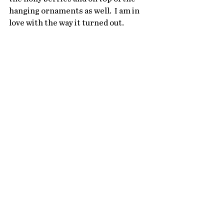
hanging ornaments as well.  I am in 
love with the way it turned out.