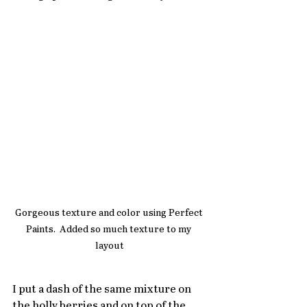
Gorgeous texture and color using Perfect 
Paints.  Added so much texture to my 
layout
I put a dash of the same mixture on 
the holly berries and on top of the 