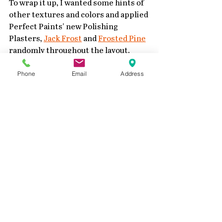
To wrap it up, I wanted some hints of 
other textures and colors and applied 
Perfect Paints' new Polishing 
Plasters, 
Jack Frost
 and 
Frosted Pine
randomly throughout the layout.
Phone
Email
Address
Closeup of my layout 
Added a photo of my kids from 