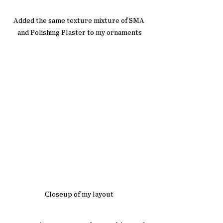
Added the same texture mixture of SMA 
and Polishing Plaster to my ornaments
Closeup of my layout 