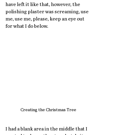
have left it like that, however, the 
polishing plaster was screaming, use 
me, use me, please, keep an eye out 
for what I do below.
Creating the Christmas Tree
I had a blank area in the middle that I 