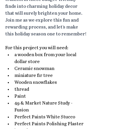
finds into charming holiday decor 
that will surely brighten your home.
Join me as we explore this fun and 
rewarding process, and let’s make 
this holiday season one to remember!
For this project you will need:
a wooden box from your local 
dollar store
Ceramic snowman 
miniature fir tree
Wooden snowflakes
thread
Paint
49 & Market Nature Study - 
Fusion
Perfect Paints White Stucco
Perfect Paints Polishing Plaster 