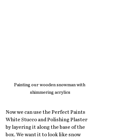
Painting our wooden snowman with 
shimmering acrylics
Now we can use the Perfect Paints 
White Stucco and Polishing Plaster 
by layering it along the base of the 
box. We want it to look like snow 