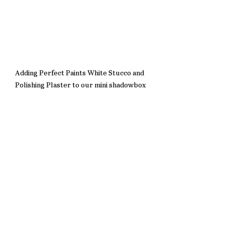
Adding Perfect Paints White Stucco and 
Polishing Plaster to our mini shadowbox