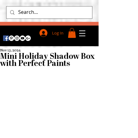
Log In
Nov 13, 2024
Mini Holiday Shadow Box
with Perfect Paints