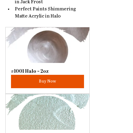
in Jack Frost
Perfect Paints Shimmering 
Matte Acrylic in Halo
#1001 Halo ~ 2oz
Buy Now