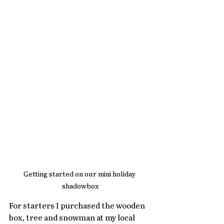
Getting started on our mini holiday 
shadowbox
For starters I purchased the wooden 
box, tree and snowman at my local 