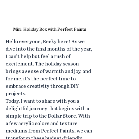
Mini  Holiday Box with Perfect Paints
Hello everyone, Becky here! As we 
dive into the final months of the year, 
I can't help but feel a rush of 
excitement. The holiday season 
brings a sense of warmth and joy, and 
for me, it’s the perfect time to 
embrace creativity through DIY 
projects.
Today, I want to share with you a 
delightful journey that begins with a 
simple trip to the Dollar Store. With 
a few acrylic colors and texture 
mediums from Perfect Paints, we can 
transform these budget-friendly 