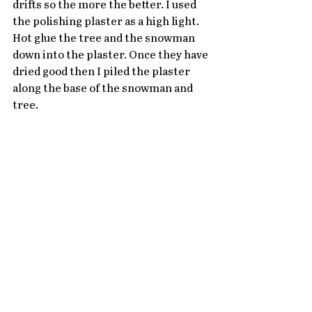
drifts so the more the better. I used 
the polishing plaster as a high light. 
Hot glue the tree and the snowman 
down into the plaster. Once they have 
dried good then I piled the plaster 
along the base of the snowman and 
tree. 