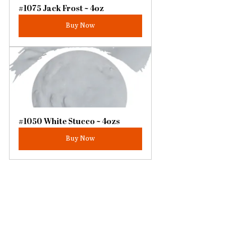
#1075 Jack Frost ~ 4oz
Buy Now
#1050 White Stucco ~ 4ozs
Buy Now