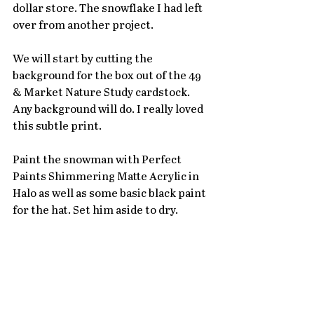
dollar store. The snowflake I had left 
over from another project. 
We will start by cutting the 
background for the box out of the 49 
& Market Nature Study cardstock. 
Any background will do. I really loved 
this subtle print. 
Paint the snowman with Perfect 
Paints Shimmering Matte Acrylic in 
Halo as well as some basic black paint 
for the hat. Set him aside to dry. 