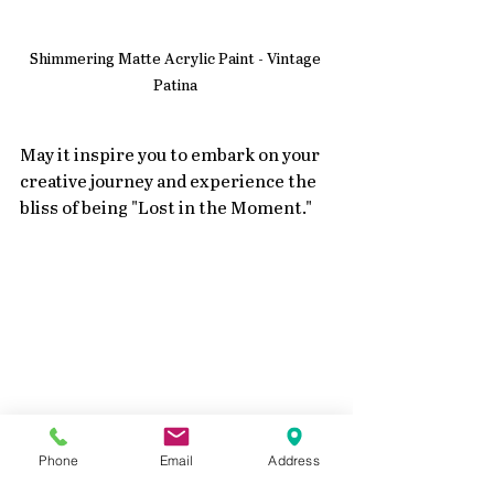
Shimmering Matte Acrylic Paint - Vintage 
Patina 
May it inspire you to embark on your 
creative journey and experience the 
bliss of being "Lost in the Moment."
Phone
Email
Address