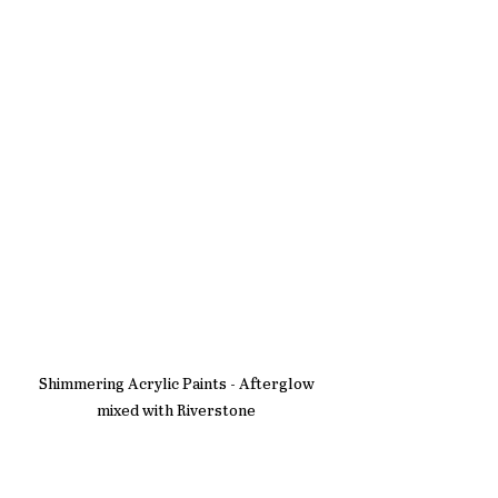
Shimmering Acrylic Paints - Afterglow 
mixed with Riverstone 