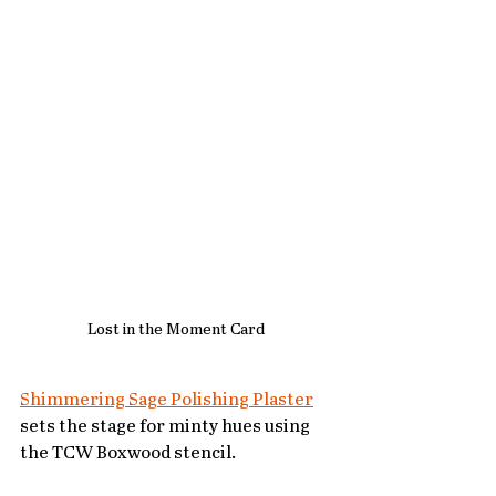
Lost in the Moment Card 
Shimmering Sage Polishing Plaster
sets the stage for minty hues using 
the TCW Boxwood stencil. 