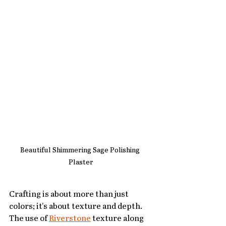
Beautiful Shimmering Sage Polishing 
Plaster
Crafting is about more than just 
colors; it's about texture and depth. 
The use of 
Riverstone
 texture along 