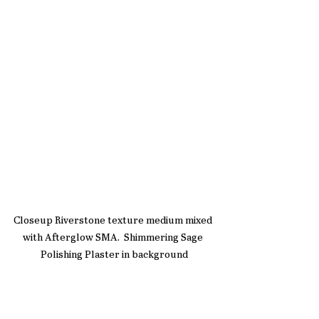
Closeup Riverstone texture medium mixed 
with Afterglow SMA.  Shimmering Sage 
Polishing Plaster in background