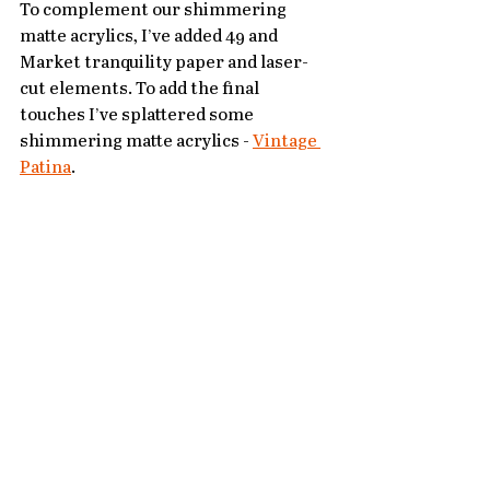
To complement our shimmering 
matte acrylics, I’ve added 49 and 
Market tranquility paper and laser-
cut elements. To add the final 
touches I’ve splattered some 
shimmering matte acrylics - 
Vintage 
Patina
.