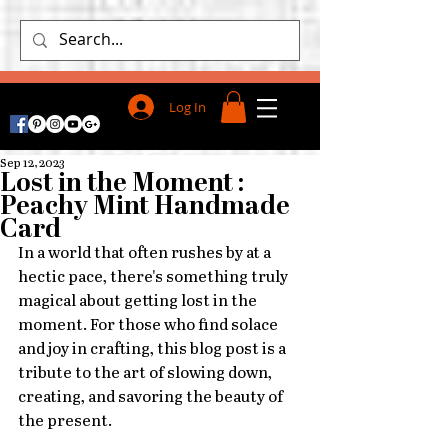
Log In
Sep 12, 2023
Lost in the Moment :
Peachy Mint Handmade
Card
In a world that often rushes by at a 
hectic pace, there's something truly 
magical about getting lost in the 
moment. For those who find solace 
and joy in crafting, this blog post is a 
tribute to the art of slowing down, 
creating, and savoring the beauty of 
the present.