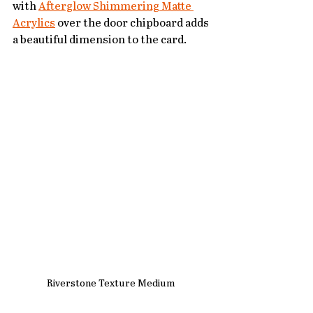
with 
Afterglow Shimmering Matte 
Acrylics
 over the door chipboard adds 
a beautiful dimension to the card.
Riverstone Texture Medium 