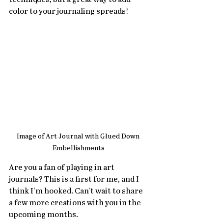
color to your journaling spreads!
Image of Art Journal with Glued Down 
Embellishments
Are you a fan of playing in art 
journals? This is a first for me, and I 
think I'm hooked. Can't wait to share 
a few more creations with you in the 
upcoming months.