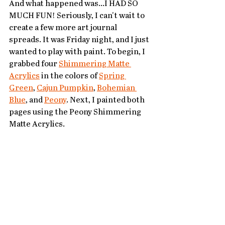
And what happened was...I HAD SO 
MUCH FUN! Seriously, I can't wait to 
create a few more art journal 
spreads. It was Friday night, and I just 
wanted to play with paint. To begin, I 
grabbed four 
Shimmering Matte 
Acrylics
 in the colors of 
Spring 
Green
, 
Cajun Pumpkin
, 
Bohemian 
Blue
, and 
Peony
. Next, I painted both 
pages using the Peony Shimmering 
Matte Acrylics. 