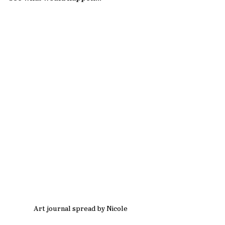
Art journal spread by Nicole