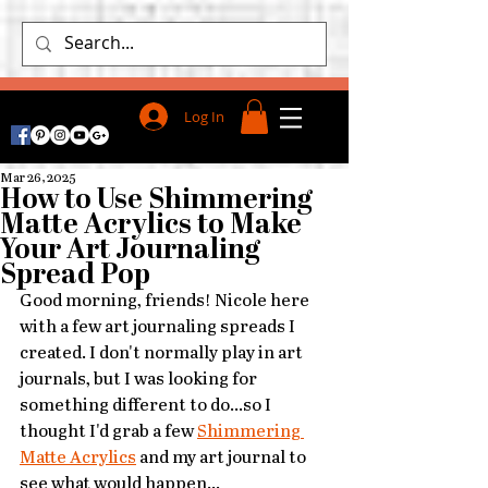
Log In
Mar 26, 2025
How to Use Shimmering
Matte Acrylics to Make
Your Art Journaling
Spread Pop
Good morning, friends! Nicole here 
with a few art journaling spreads I 
created. I don't normally play in art 
journals, but I was looking for 
something different to do...so I 
thought I'd grab a few 
Shimmering 
Matte Acrylics
 and my art journal to 
see what would happen...