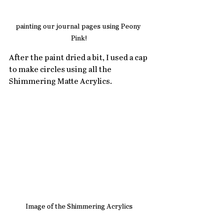
painting our journal pages using Peony 
Pink!
After the paint dried a bit, I used a cap 
to make circles using all the 
Shimmering Matte Acrylics. 
Image of the Shimmering Acrylics