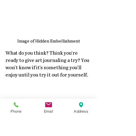
Image of Hidden Embellishment
What do you think? Think you're 
ready to give art journaling a try? You 
won't know if it's something you'll 
enjoy until you try it out for yourself.
Phone
Email
Address