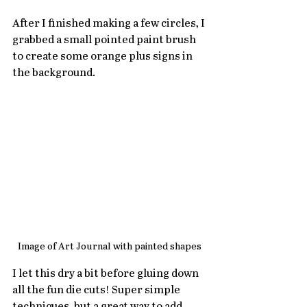
After I finished making a few circles, I 
grabbed a small pointed paint brush 
to create some orange plus signs in 
the background.
Image of Art Journal with painted shapes
I let this dry a bit before gluing down 
all the fun die cuts! Super simple 
techniques, but a great way to add 