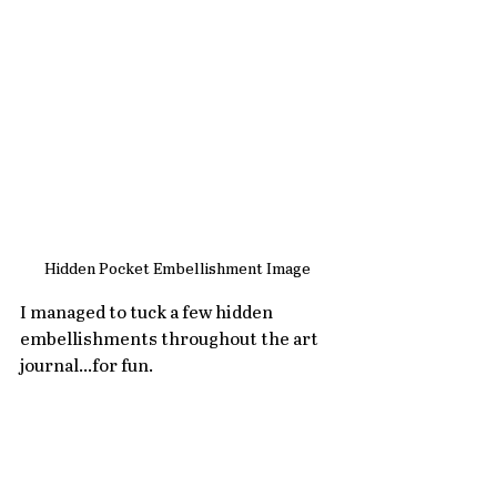
Hidden Pocket Embellishment Image
I managed to tuck a few hidden 
embellishments throughout the art 
journal...for fun.