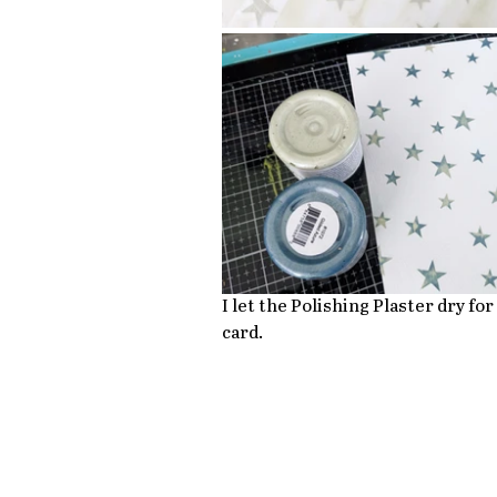
I let the Polishing Plaster dry fo
card.