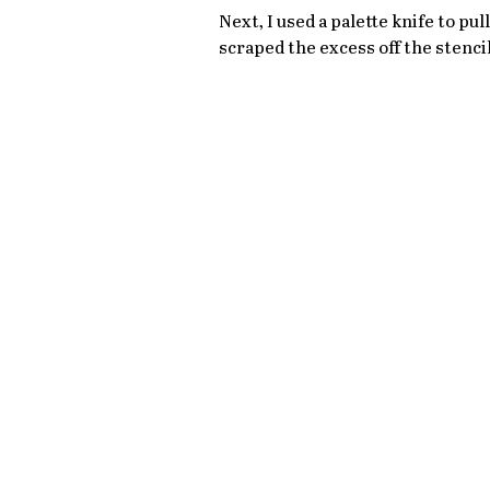
Next, I used a palette knife to pul
scraped the excess off the stencil