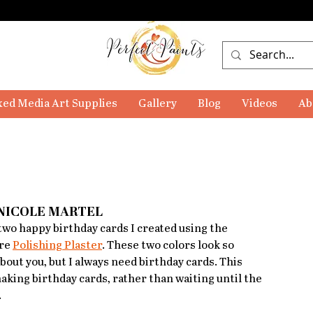
ed Media Art Supplies
Gallery
Blog
Videos
Ab
 NICOLE MARTEL
wo happy birthday cards I created using the 
re 
Polishing Plaster
. These two colors look so 
bout you, but I always need birthday cards. This 
making birthday cards, rather than waiting until the 
 