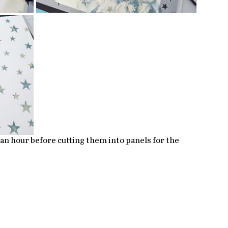
r an hour before cutting them into panels for the 