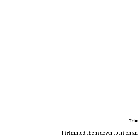
Trim
I trimmed them down to fit on an