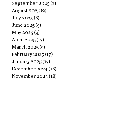
Ornate
September 2025
(2)
2 posts
Perfect
August 2025
(2)
2 posts
Frame
Paints
July 2025
(6)
6 posts
with
June 2025
(9)
9 posts
Perfect
May 2025
(9)
9 posts
April 2025
(17)
17 posts
Paints!
March 2025
(9)
9 posts
February 2025
(17)
17 posts
January 2025
(17)
17 posts
December 2024
(16)
16 posts
November 2024
(18)
18 posts