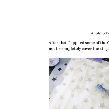
Applying Po
After that, I applied some of the 
not to completely cover the stage.