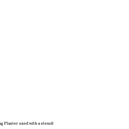
ng Plaster used with a stencil