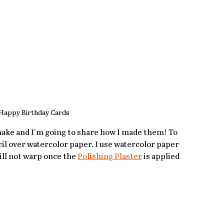
Happy Birthday Cards 
ake and I'm going to share how I made them! To 
cil over watercolor paper. I use watercolor paper 
ill not warp once the 
Polishing Plaster
 is applied 