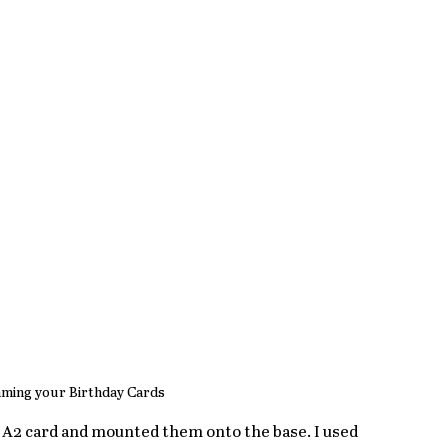
ming your Birthday Cards 
 A2 card and mounted them onto the base. I used 