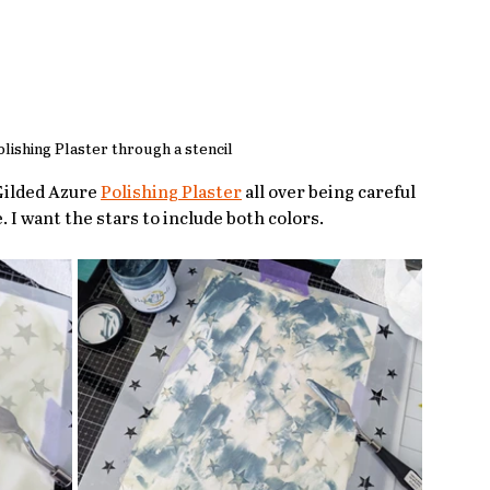
lishing Plaster through a stencil
Gilded Azure 
Polishing Plaster
 all over being careful 
 I want the stars to include both colors.