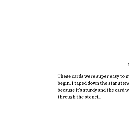
These cards were super easy to m
begin, I taped down the star sten
because it's sturdy and the card w
through the stencil. 