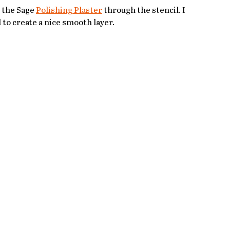
l the Sage 
Polishing Plaster
 through the stencil. I 
 to create a nice smooth layer.