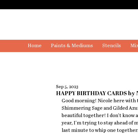
Home
Paints & Mediums
Stencils
Mix
Sep 5, 2023
HAPPY BIRTHDAY CARDS by
Good morning! Nicole here with t
Shimmering Sage and Gilded Azu
beautiful together! I don't know a
year, I'm trying to stay ahead of 
last minute to whip one together.