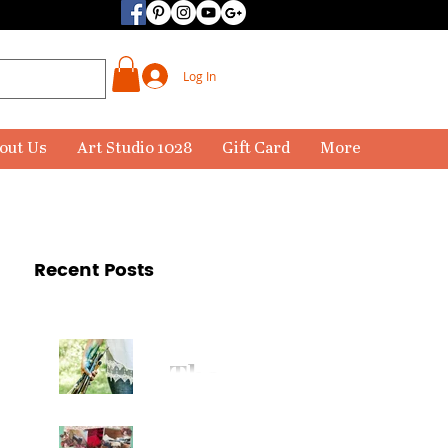
Log In
out Us
Art Studio 1028
Gift Card
More
Recent Posts
The
Paintbr
ush Has