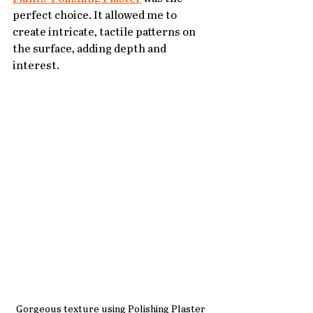
perfect choice. It allowed me to 
create intricate, tactile patterns on 
the surface, adding depth and 
interest.
Gorgeous texture using Polishing Plaster 