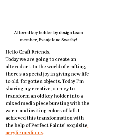
Altered key holder by design team 
member, Evanjelene Swathy! 
Hello Craft Friends,
Today we are going to create an 
altered art. In the world of crafting, 
there's a special joy in giving new life 
to old, forgotten objects. Today I’m 
sharing my creative journey to 
transform an old key holder into a 
mixed media piece bursting with the 
warm and inviting colors of fall. I 
achieved this transformation with 
the help of Perfect Paints' exquisite
acrylic mediums
.