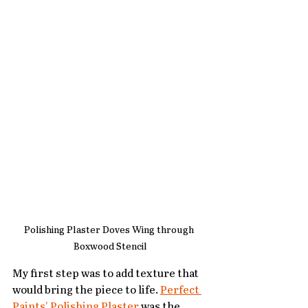
Polishing Plaster Doves Wing through 
Boxwood Stencil
My first step was to add texture that 
would bring the piece to life. 
Perfect 
Paints' Polishing Plaster
 was the 