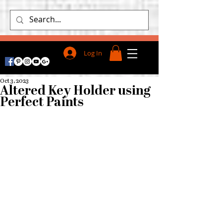
Log In
Oct 3, 2023
Altered Key Holder using
Perfect Paints