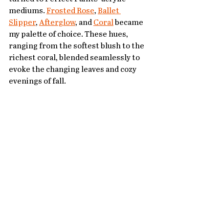
mediums. 
Frosted Rose
, 
Ballet 
Slipper
, 
Afterglow
, and 
Coral
 became 
my palette of choice. These hues, 
ranging from the softest blush to the 
richest coral, blended seamlessly to 
evoke the changing leaves and cozy 
evenings of fall.