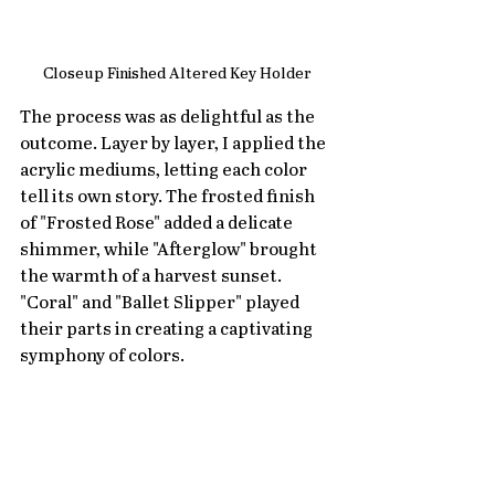
Closeup Finished Altered Key Holder
The process was as delightful as the 
outcome. Layer by layer, I applied the 
acrylic mediums, letting each color 
tell its own story. The frosted finish 
of "Frosted Rose" added a delicate 
shimmer, while "Afterglow" brought 
the warmth of a harvest sunset. 
"Coral" and "Ballet Slipper" played 
their parts in creating a captivating 
symphony of colors.