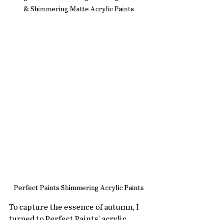
& Shimmering Matte Acrylic Paints
Perfect Paints Shimmering Acrylic Paints
To capture the essence of autumn, I 
turned to Perfect Paints' acrylic 