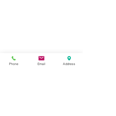
Closeup Perfect Paints Acrylic Paints and 
Phone
Email
Address
Mediums 
It now adorns my wall, a reminder 
that beauty can be found in the most 
unexpected places. You can also 
check out the step by step tutorial on 
Perfect Paints YT channel below.
https://www.youtube.com/watch?