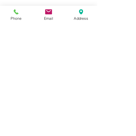
Completing the tag
 Adhere tree leaves.  
Phone
Email
Address
Adhere cranberries.  
Adhere wish banner.  
Attach seam binding and red 
twine to tag as shown 