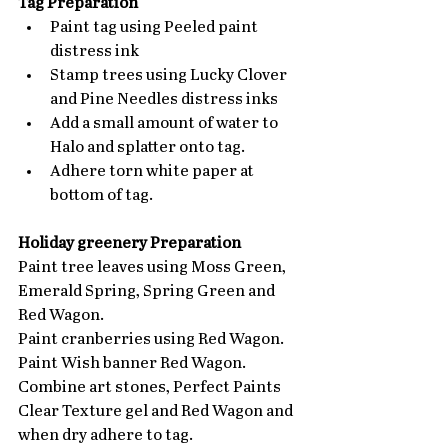
Tag Preparation
Paint tag using Peeled paint 
distress ink  
Stamp trees using Lucky Clover 
and Pine Needles distress inks  
Add a small amount of water to 
Halo and splatter onto tag.  
Adhere torn white paper at 
bottom of tag. 
Holiday greenery Preparation
Paint tree leaves using Moss Green, 
Emerald Spring, Spring Green and 
Red Wagon.
Paint cranberries using Red Wagon.
Paint Wish banner Red Wagon.
Combine art stones, Perfect Paints 
Clear Texture gel and Red Wagon and 
when dry adhere to tag.