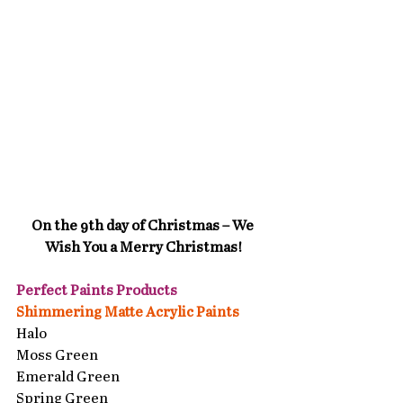
On the 9th day of Christmas – We 
Wish You a Merry Christmas!
Perfect Paints Products 
Shimmering Matte Acrylic Paints
Halo
Moss Green
Emerald Green
Spring Green