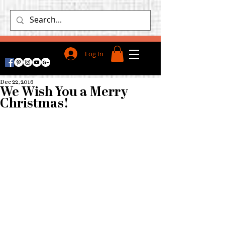
Log In
Dec 22, 2016
We Wish You a Merry
Christmas!