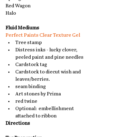
Red Wagon
Halo
Fluid Mediums
Perfect Paints Clear Texture Gel
Tree stamp  
Distress inks - lucky clover, 
peeled paint and pine needles  
Cardstock tag  
Cardstock to diecut wish and 
leaves/berries.  
seam binding  
Art stones by Prima  
red twine  
Optional:  embellishment 
attached to ribbon  
Directions