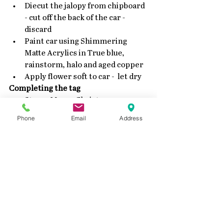
Diecut the jalopy from chipboard 
- cut off the back of the car - 
discard  
Paint car using Shimmering 
Matte Acrylics in True blue, 
rainstorm, halo and aged copper  
Apply flower soft to car -  let dry 
Completing the tag
Stamp Merry Christmas near 
top of the tag using black ink  
Phone
Email
Address
Attach the tree and car to the 
tag.  
Wet a small piece of seam 
binding some Rainstorm and 
True bluer until the desired color 
is achieved.  
Thank you for dropping by - be sure to 
check back tomorrow for another 