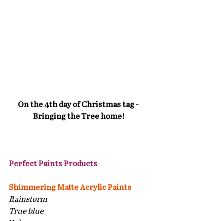
On the 4th day of Christmas tag - 
Bringing the Tree home!
Perfect Paints Products 
Shimmering Matte Acrylic Paints
Rainstorm
True blue