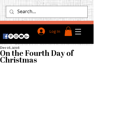
Log In
Dec 16, 2016
On the Fourth Day of
Christmas