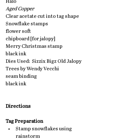
Halo
Aged Copper
Clear acetate cut into tag shape
Snowflake stamps
flower soft
chipboard [for jalopy]
Merry Christmas stamp
black ink
Dies Used:  Sizzix Bigz Old Jalopy
Trees by Wendy Vecchi
seam binding
black ink
Directions
Tag Preparation
Stamp snowflakes using 
rainstorm  