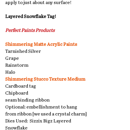
apply to just about any surface!
Layered Snowflake Tag!
Perfect Paints Products 
Shimmering Matte Acrylic Paints
Tarnished Silver
Grape
Rainstorm 
Halo
Shimmering Stucco Texture Medium
Cardboard tag
Chipboard
seam binding ribbon
Optional: embellishment to hang 
from ribbon [we used a crystal charm]
Dies Used:  Sizzix Bigz Layered 
Snowflake