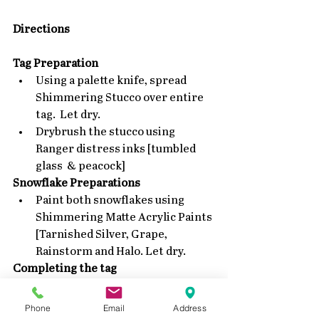
Directions
Tag Preparation
Using a palette knife, spread 
Shimmering Stucco over entire 
tag.  Let dry.  
Drybrush the stucco using  
Ranger distress inks [tumbled 
glass  & peacock] 
Snowflake Preparations
Paint both snowflakes using 
Shimmering Matte Acrylic Paints 
[Tarnished Silver, Grape, 
Rainstorm and Halo. Let dry. 
Completing the tag
Attach both snowflakes to tag 
using foam tape or glue dots.  
Phone
Email
Address