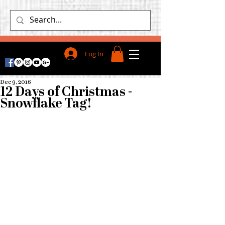
Log In
Dec 9, 2016
12 Days of Christmas -
Snowflake Tag!