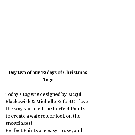
Day two of our 12 days of Christmas 
Tags
Today's tag was designed by Jacqui 
Blackowiak & Michelle Befort!! I love 
the way she used the Perfect Paints 
to create a watercolor look on the 
snowflakes!  
Perfect Paints are easy to use, and 