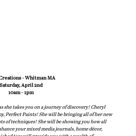
Creations - Whitman MA
Saturday, April 2nd
10am - 1pm
as she takes you on a journey of discovery! Cheryl 
 Perfect Paints! She will be bringing all of her new 
s of techniques! She will be showing you how all 
nhance your mixed media journals, home décor, 