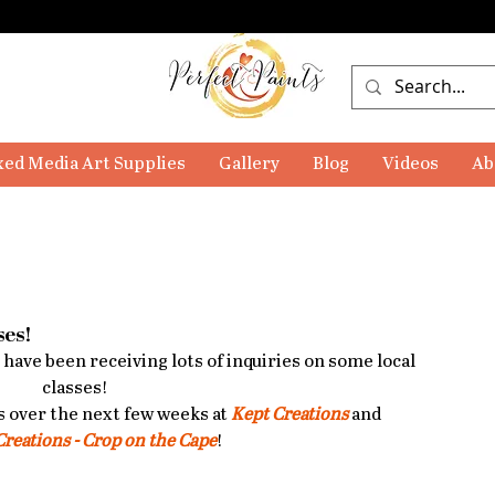
ed Media Art Supplies
Gallery
Blog
Videos
Ab
ses!
I have been receiving lots of inquiries on some local 
classes! 
s over the next few weeks at 
Kept Creations
 and 
Creations - Crop on the Cape
!  