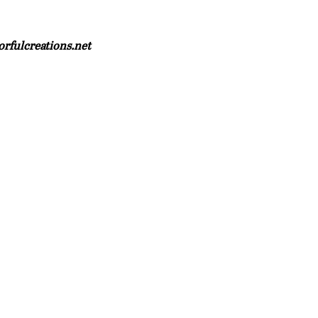
orfulcreations.net