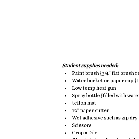
Student supplies needed:
Paint brush {3/4” flat brush 
Water bucket or paper cup {to
Low temp heat gun  
Spray bottle {filled with water
teflon mat  
12” paper cutter  
Wet adhesive such as zip dry 
Scissors  
Crop a Dile  