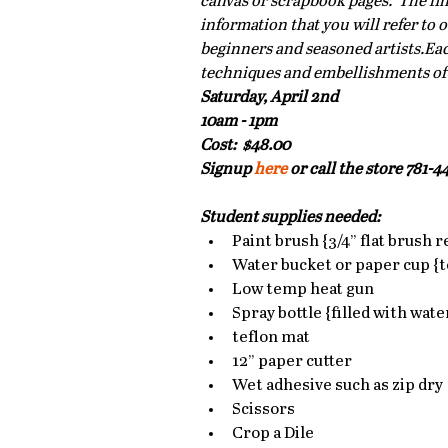
canvas or scrapbook pages.  The fin
information that you will refer to o
beginners and seasoned artists.Each
techniques and embellishments of th
Saturday, April 2nd
10am - 1pm
Cost:  $48.00
Signup 
here 
or call the store 781-44
Student supplies needed:
Paint brush {3/4” flat brush
Water bucket or paper cup {to
Low temp heat gun  
Spray bottle {filled with water
teflon mat  
12” paper cutter  
Wet adhesive such as zip dry 
Scissors  
Crop a Dile  