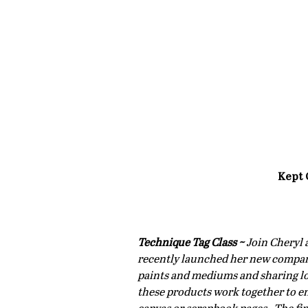
Kept 
Technique Tag Class ~
 Join Cheryl 
recently launched her new company,
paints and mediums and sharing lot
these products work together to e