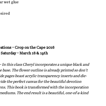
r wet glue  
sired  
eations ~ Crop on the Cape 2016
 Saturday ~ March 18 & 19th
 ~ In this class Cheryl incorporates a unique black and 
base. The flower outline is already printed so don’t 
side pages boast acrylic transparency inserts and die-
ide the perfect canvas for the beautiful devotion 
eens. This book is transformed with the incorporation 
mediums. The end result is a beautiful, one-of-a-kind 