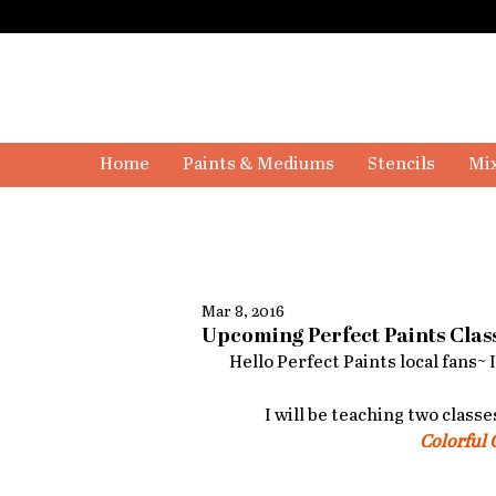
Home
Paints & Mediums
Stencils
Mix
Mar 8, 2016
Upcoming Perfect Paints Clas
Hello Perfect Paints local fans~ 
I will be teaching two classe
Colorful 