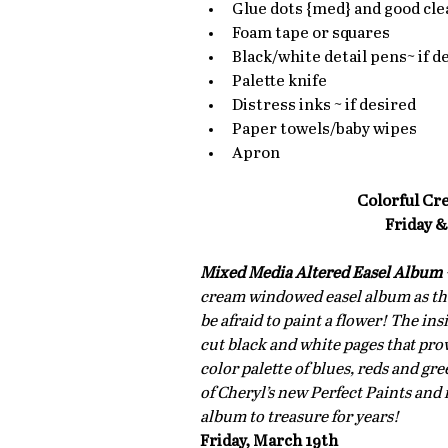
Glue dots {med} and good clea
Foam tape or squares  
Black/white detail pens~ if de
Palette knife  
Distress inks ~ if desired  
Paper towels/baby wipes  
Apron 
Colorful Cr
Friday &
Mixed Media Altered Easel Album
cream windowed easel album as the 
be afraid to paint a flower! The in
cut black and white pages that prov
color palette of blues, reds and gr
of Cheryl’s new Perfect Paints and 
album to treasure for years!
Friday, March 19th 