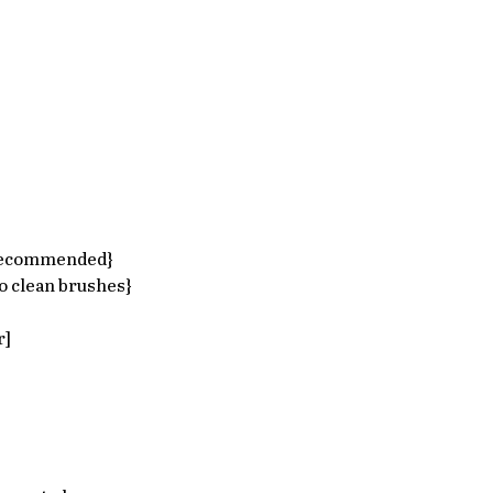
recommended}​  
 clean brushes}  
]  
 