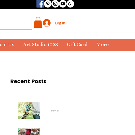
Log In
out Us
Art Studio 1028
Gift Card
More
Recent Posts
The
Paintbr
ush Has