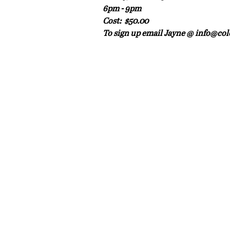
6pm - 9pm
Cost:  $50.00 
To sign up email Jayne @ info@col