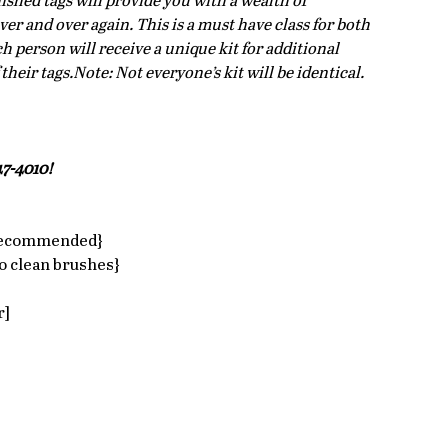
ished tags will provide you with a wealth of 
ver and over again. This is a must have class for both 
 person will receive a unique kit for additional 
eir tags.Note: Not everyone’s kit will be identical.
7-4010!  
 recommended}  
 clean brushes}  
]  
 