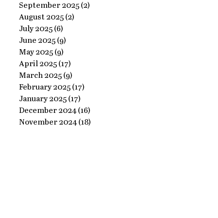
Ornate
September 2025
(2)
2 posts
Perfect
August 2025
(2)
2 posts
Frame
Paints
July 2025
(6)
6 posts
with
June 2025
(9)
9 posts
Perfect
May 2025
(9)
9 posts
April 2025
(17)
17 posts
Paints!
March 2025
(9)
9 posts
February 2025
(17)
17 posts
January 2025
(17)
17 posts
December 2024
(16)
16 posts
November 2024
(18)
18 posts