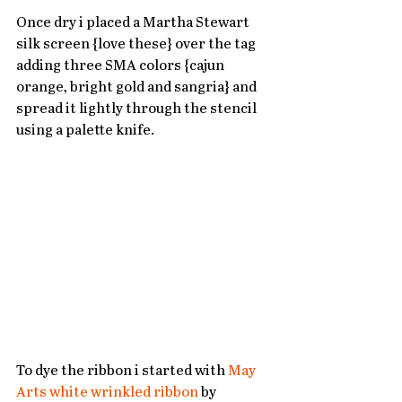
Once dry i placed a Martha Stewart 
silk screen {love these} over the tag 
adding three SMA colors {cajun 
orange, bright gold and sangria} and 
spread it lightly through the stencil 
using a palette knife.   
To dye the ribbon i started with 
May 
Arts white wrinkled ribbon
 by 