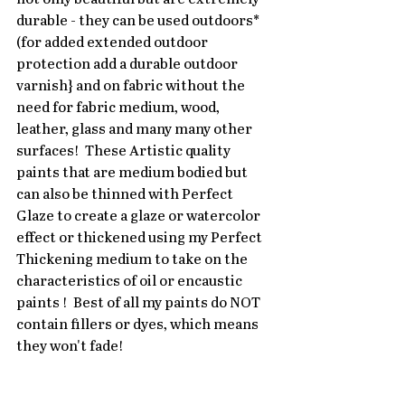
durable - they can be used outdoors* 
(for added extended outdoor 
protection add a durable outdoor 
varnish} and on fabric without the 
need for fabric medium, wood, 
leather, glass and many many other 
surfaces!  These Artistic quality 
paints that are medium bodied but 
can also be thinned with Perfect 
Glaze to create a glaze or watercolor 
effect or thickened using my Perfect 
Thickening medium to take on the 
characteristics of oil or encaustic 
paints !  Best of all my paints do NOT 
contain fillers or dyes, which means 
they won't fade!   