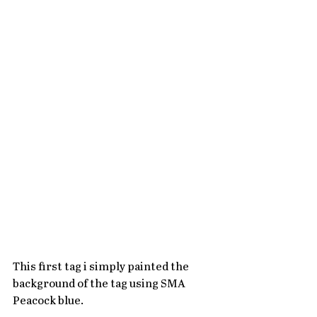
This first tag i simply painted the 
background of the tag using SMA 
Peacock blue.   