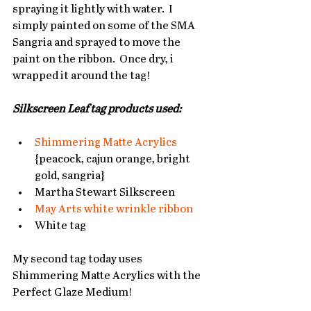
spraying it lightly with water.  I 
simply painted on some of the SMA 
Sangria and sprayed to move the 
paint on the ribbon.  Once dry, i 
wrapped it around the tag!   
Silkscreen Leaf tag products used:
Shimmering Matte Acrylics
{peacock, cajun orange, bright 
gold, sangria}  
Martha Stewart Silkscreen  
May Arts white wrinkle ribbon
White tag  
My second tag today uses 
Shimmering Matte Acrylics with the 
Perfect Glaze Medium!   