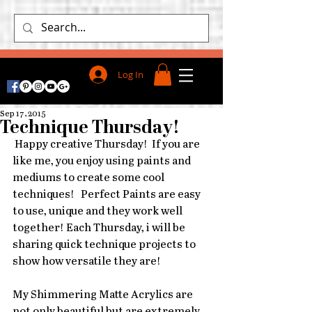
Log In
Sep 17, 2015
Technique Thursday!
 Happy creative Thursday!  If you are 
like me, you enjoy using paints and 
mediums to create some cool 
techniques!   Perfect Paints are easy 
to use, unique and they work well 
together! Each Thursday, i will be 
sharing quick technique projects to 
show how versatile they are! 
My Shimmering Matte Acrylics are 
not only beautiful but are extremely 