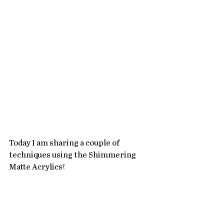
Today I am sharing a couple of 
techniques using the Shimmering 
Matte Acrylics! 