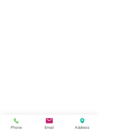
Phone
Email
Address