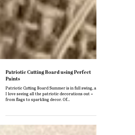
Patriotic Cutting Board using Perfect
Paints
Patriotic Cutting Board Summer is in full swing, and
I love seeing all the patriotic decorations out =
from flags to sparkling decor. Of...