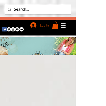
Log In