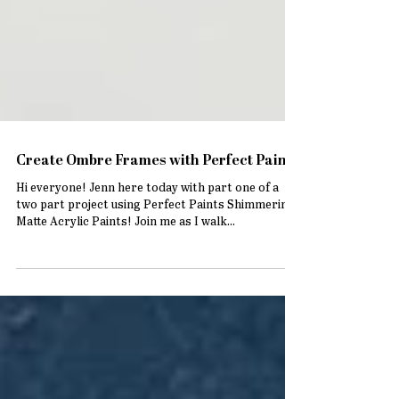
Create Ombre Frames with Perfect Paints
Hi everyone! Jenn here today with part one of a
two part project using Perfect Paints Shimmering
Matte Acrylic Paints! Join me as I walk...