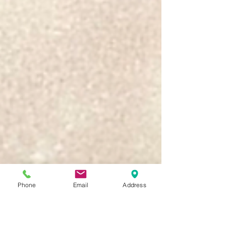
Phone
Email
Address