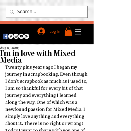
Log In
Aug 23, 2023
I'm in love with Mixed
Media
Twenty plus years ago I began my 
journey in scrapbooking. Even though 
I don't scrapbook as much as I used to, 
I am so thankful for every bit of that 
journey and everything I learned 
along the way. One of which was a 
newfound passion for Mixed Media. I 
simply love anything and everything 
about it. There is no right or wrong! 
Today I want to share with you one of 