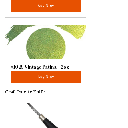
Buy Now
#1029 Vintage Patina ~ 2oz
Buy Now
Craft Palette Knife