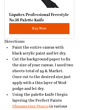
Liquitex Professional Freestyle 
No.16 Palette Knife
Buy Now
Directions:
Paint the entire canvas with 
black acrylic paint and let dry. 
Cut the background paper to fix 
the size of your canvas. I used two 
sheets total of 49 & Market. 
Once cut to the desired size just 
apply with a thin layer of Mod-
podge and let dry. 
Using the palette knife I begin 
layering the Perfect Paints 
Shimmering Stucco
 in various 