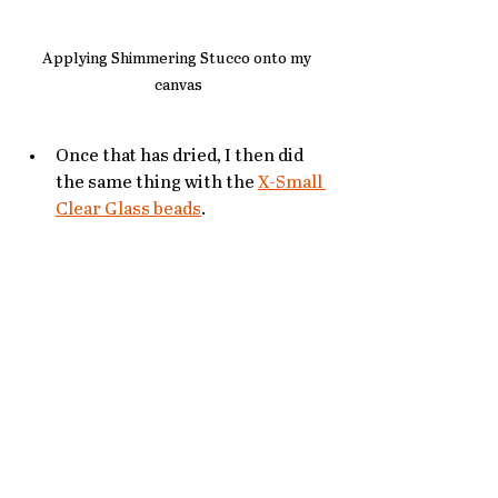
Applying Shimmering Stucco onto my 
canvas
Once that has dried, I then did 
the same thing with the 
X-Small 
Clear Glass beads
.