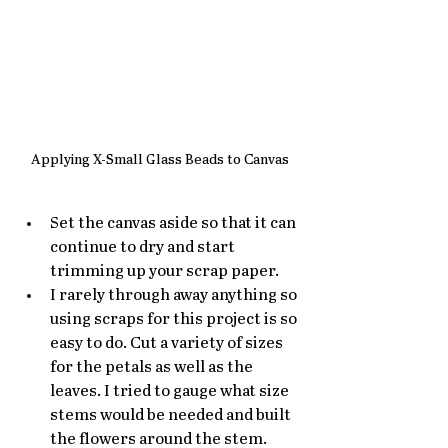
Applying X-Small Glass Beads to Canvas
Set the canvas aside so that it can 
continue to dry and start 
trimming up your scrap paper. 
I rarely through away anything so 
using scraps for this project is so 
easy to do. Cut a variety of sizes 
for the petals as well as the 
leaves. I tried to gauge what size 
stems would be needed and built 
the flowers around the stem. 