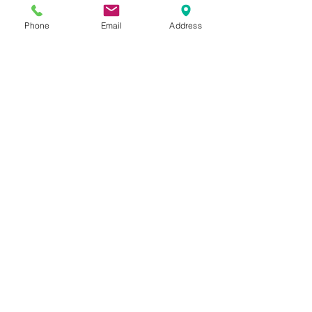
anywhere I felt I wanted a little 
bit of shimmer. 
Phone
Email
Address