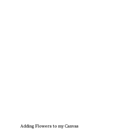
Adding Flowers to my Canvas