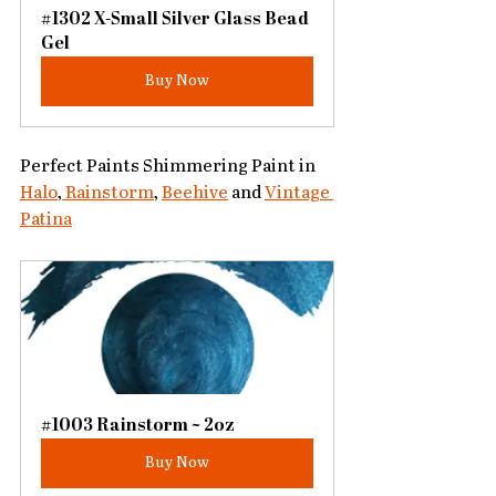
#1302 X-Small Silver Glass Bead 
Gel
Buy Now
Perfect Paints Shimmering Paint in 
Halo
,
 Rainstorm
, 
Beehive
 and 
Vintage 
Patina
#1003 Rainstorm ~ 2oz
Buy Now