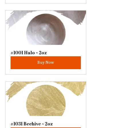
#1001 Halo ~ 2oz
Buy Now
#1031 Beehive ~ 2oz