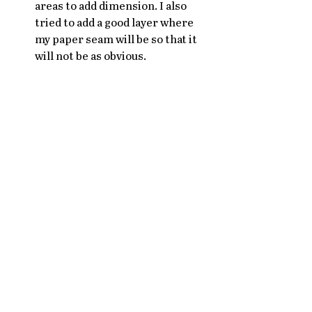
areas to add dimension. I also 
tried to add a good layer where 
my paper seam will be so that it 
will not be as obvious. 