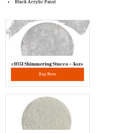
Black Acrylic Paint
#1051 Shimmering Stucco ~ 4ozs
Buy Now