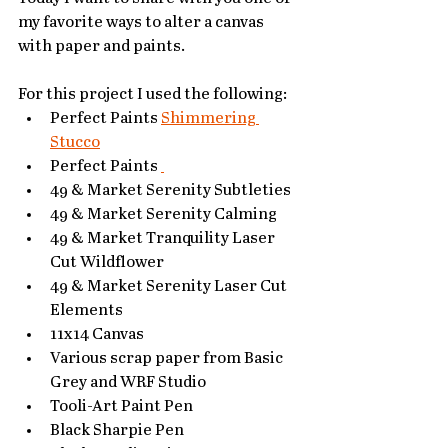
my favorite ways to alter a canvas 
with paper and paints. 
For this project I used the following:
Perfect Paints 
Shimmering 
Stucco
Perfect Paints 
49 & Market Serenity Subtleties 
49 & Market Serenity Calming 
49 & Market Tranquility Laser 
Cut Wildflower
49 & Market Serenity Laser Cut 
Elements
11x14 Canvas
Various scrap paper from Basic 
Grey and WRF Studio
Tooli-Art Paint Pen
Black Sharpie Pen