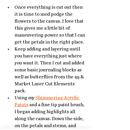
Once everything is cut out then 
it is time to mod podge the 
flowers to the canvas. I love that 
this gives me a little bit of 
maneuvering power so that I can 
get the petals in the right place. 
Keep adding and layering until 
you have everything just where 
you want it. Then I cut and added 
some basic journaling blocks as 
well as butterflies from the 49 & 
Market Laser Cut Elements 
pack. 
Using my 
Shimmering Acrylic 
Paints
 and a fine tip paint brush, 
I began adding highlights all 
along the canvas. Down the side, 
on the petals and stems, and 