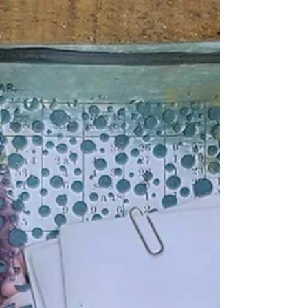
"Luck of The Draw" Inspirational Mixed
Media Cards
Every Morning do you feel lucky ? Take the luck of
the draw and see what inspirational card you
choose for the day! All it takes is one...