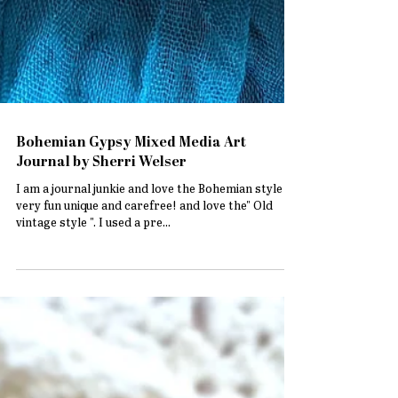
Bohemian Gypsy Mixed Media Art
Journal by Sherri Welser
I am a journal junkie and love the Bohemian style ..
very fun unique and carefree! and love the" Old
vintage style ". I used a pre...