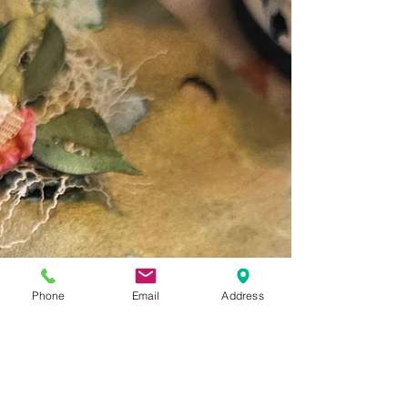
Phone
Email
Address