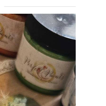
How to Create a Fancy Layout with
Multiple Photos and Lots of Perfect
Paints and Dimension
There was a comment I received when I shared a
stunning one picture layout from a fellow design
team member, it was about how they like...