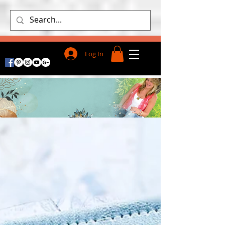
Log In