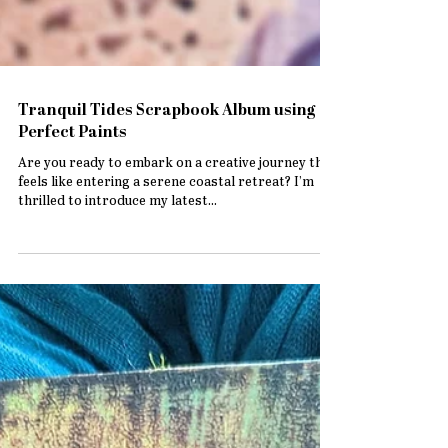
Tranquil Tides Scrapbook Album using
Perfect Paints
Are you ready to embark on a creative journey that
feels like entering a serene coastal retreat? I’m
thrilled to introduce my latest...