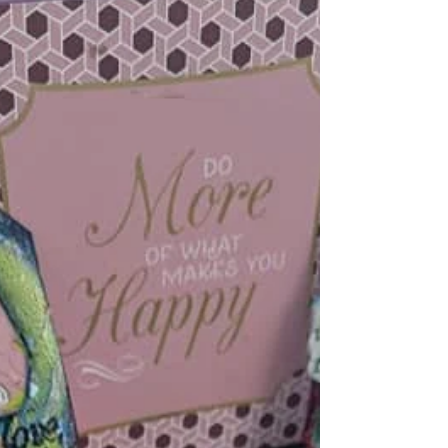
in the moment. For those who find...