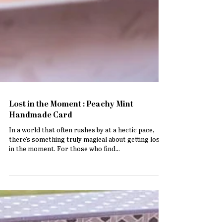
Lost in the Moment : Peachy Mint
Handmade Card
In a world that often rushes by at a hectic pace,
there's something truly magical about getting lost