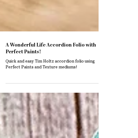
A Wonderful Life Accordion Folio with
Perfect Paints!
Quick and easy Tim Holtz accordion folio using
Perfect Paints and Texture mediums!