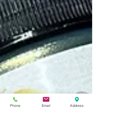
Phone
Email
Address