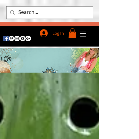
Log In