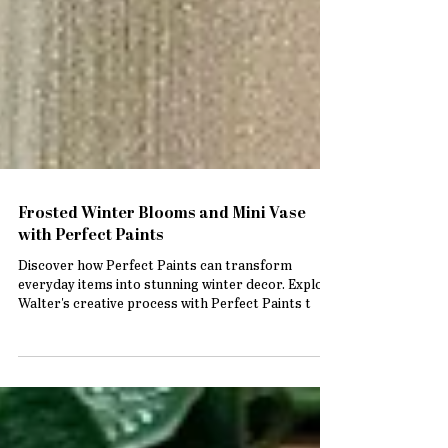
Frosted Winter Blooms and Mini Vase
with Perfect Paints
Discover how Perfect Paints can transform
everyday items into stunning winter decor. Explore
Walter's creative process with Perfect Paints t