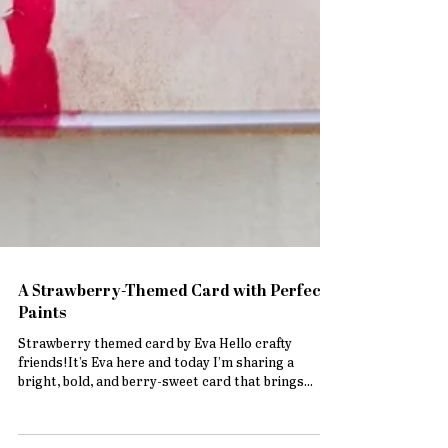
A Strawberry-Themed Card with Perfect
Paints
Strawberry themed card by Eva Hello crafty
friends!It’s Eva here and today I’m sharing a
bright, bold, and berry-sweet card that brings...