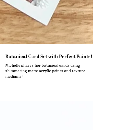
Botanical Card Set with Perfect Paints!
Michelle shares her botanical cards using