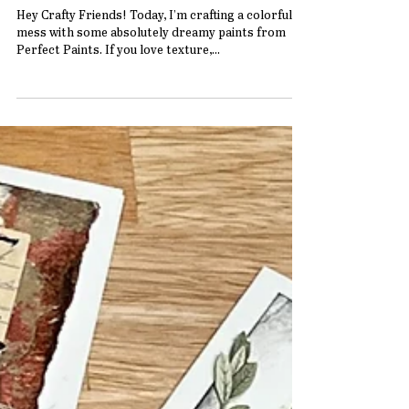
Best Friend Fabric Card with Perfect
Paints
Hey Crafty Friends! Today, I’m crafting a colorful
mess with some absolutely dreamy paints from
Perfect Paints. If you love texture,...