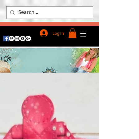
Log In