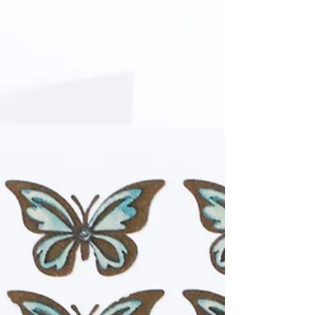
shimmering matte acrylic paints and texture
mediums!