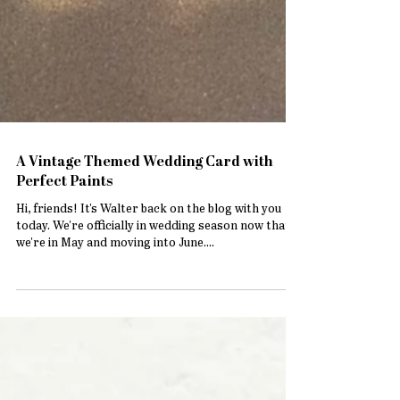
A Vintage Themed Wedding Card with
Perfect Paints
Hi, friends! It's Walter back on the blog with you
today. We're officially in wedding season now that
we're in May and moving into June....