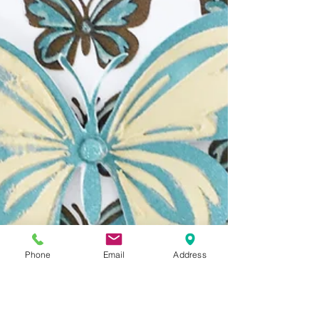
Phone
Email
Address