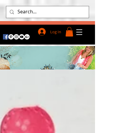
Log In