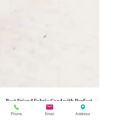
Phone
Email
Address