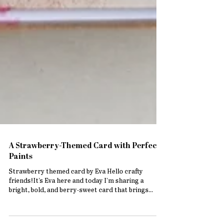
A Strawberry-Themed Card with Perfect
Paints
Strawberry themed card by Eva Hello crafty
friends!It’s Eva here and today I’m sharing a
bright, bold, and berry-sweet card that brings...