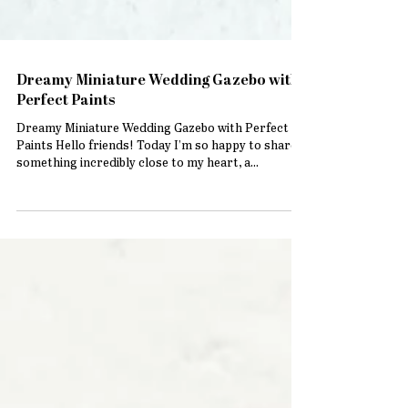
Dreamy Miniature Wedding Gazebo with
Perfect Paints
Dreamy Miniature Wedding Gazebo with Perfect
Paints Hello friends! Today I’m so happy to share
something incredibly close to my heart, a...