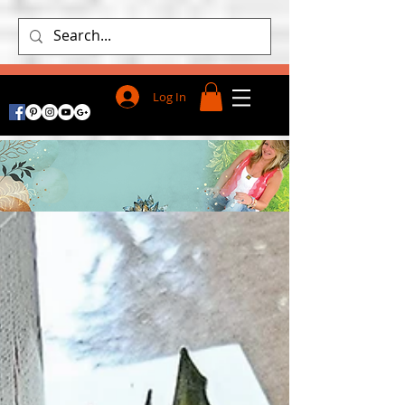
Log In