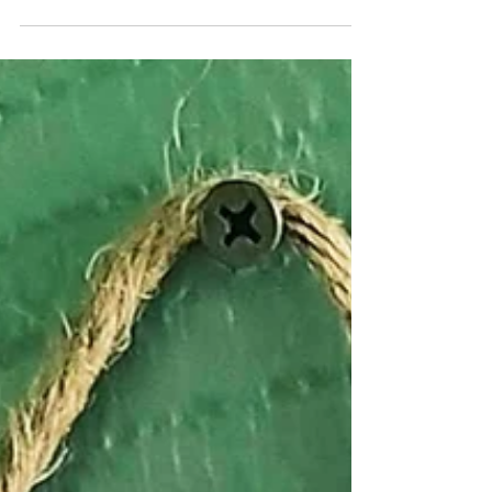
Northern NH which really helps me get into the
Holiday Spirit!!! Today, I'm taking my...