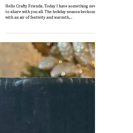
Get in the Holiday Spirit with this
adorable Reindeer Christmas Decor
Hello Crafty Friends, Today I have something new
to share with you all. The holiday season beckons
with an air of festivity and warmth,...