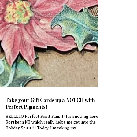
Take your Gift Cards up a NOTCH with
Perfect Pigments!
HELLLLO Perfect Paint Fans!!! It's snowing here in