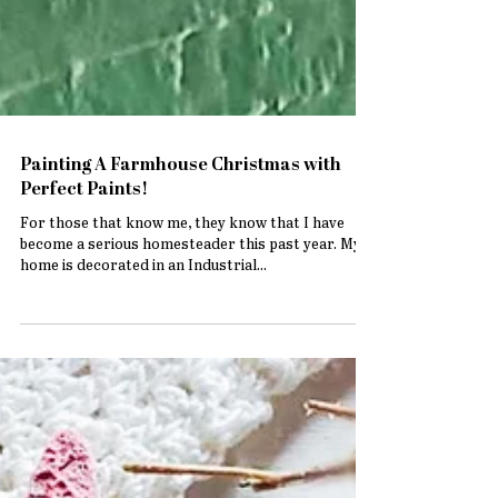
Painting A Farmhouse Christmas with
Perfect Paints!
For those that know me, they know that I have
become a serious homesteader this past year. My
home is decorated in an Industrial...