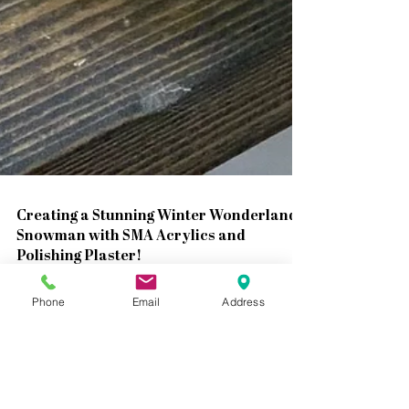
Phone
Email
Address
Creating a Stunning Winter Wonderland