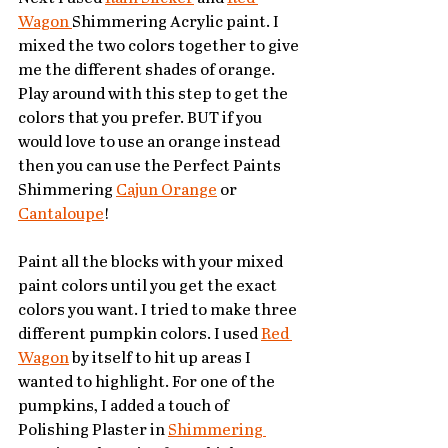
Wagon 
Shimmering Acrylic paint. I 
mixed the two colors together to give 
me the different shades of orange. 
Play around with this step to get the 
colors that you prefer. BUT if you 
would love to use an orange instead 
then you can use the Perfect Paints 
Shimmering 
Cajun Orange
 or 
Cantaloupe
! 
Paint all the blocks with your mixed 
paint colors until you get the exact 
colors you want. I tried to make three 
different pumpkin colors. I used 
Red 
Wagon
 by itself to hit up areas I 
wanted to highlight. For one of the 
pumpkins, I added a touch of 
Polishing Plaster in 
Shimmering 