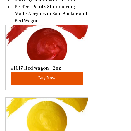
Perfect Paints Shimmering 
Matte Acrylics in Rain Slicker and 
Red Wagon
#1017 Red wagon ~ 2oz
Buy Now