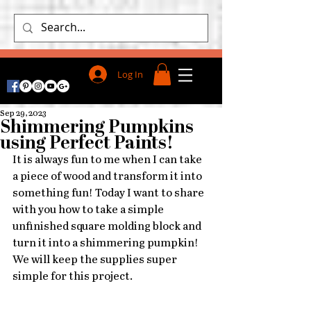
Log In
Sep 29, 2023
Shimmering Pumpkins
using Perfect Paints!
It is always fun to me when I can take 
a piece of wood and transform it into 
something fun! Today I want to share 
with you how to take a simple 
unfinished square molding block and 
turn it into a shimmering pumpkin!
We will keep the supplies super 
simple for this project. 