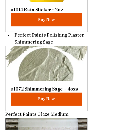
#1014 Rain Slicker ~ 2oz
Buy Now
Perfect Paints Polishing Plaster 
Shimmering Sage
#1072 Shimmering Sage  ~ 4ozs
Buy Now
Perfect Paints Glaze Medium