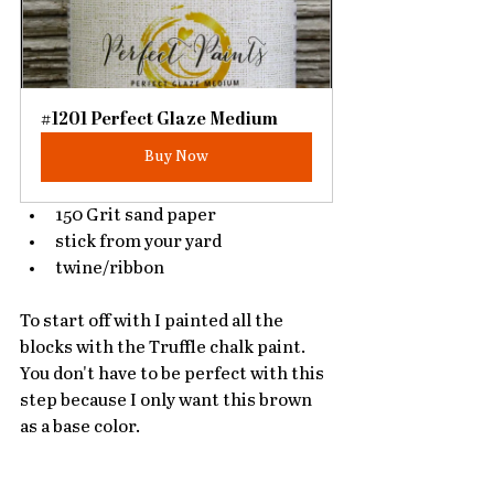
#1201 Perfect Glaze Medium
Buy Now
150 Grit sand paper
stick from your yard
twine/ribbon
To start off with I painted all the 
blocks with the Truffle chalk paint. 
You don't have to be perfect with this 
step because I only want this brown 
as a base color. 