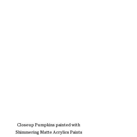
Closeup Pumpkins painted with 
Shimmering Matte Acrylics Paints