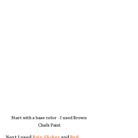
Start with a base color - I used Brown 
Chalk Paint
Next I used 
Rain Slicker
 and 
Red 