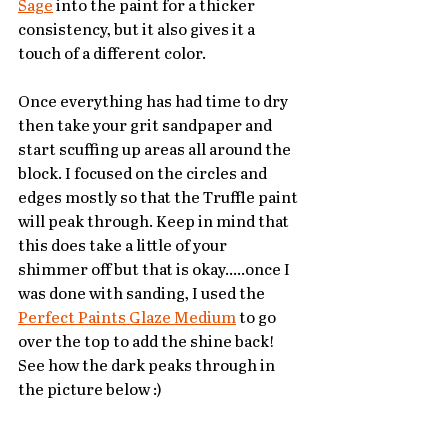
Sage
 into the paint for a thicker 
consistency, but it also gives it a 
touch of a different color. 
Once everything has had time to dry 
then take your grit sandpaper and 
start scuffing up areas all around the 
block. I focused on the circles and 
edges mostly so that the Truffle paint 
will peak through. Keep in mind that 
this does take a little of your 
shimmer off but that is okay.....once I 
was done with sanding, I used the 
Perfect Paints Glaze Medium
 to go 
over the top to add the shine back! 
See how the dark peaks through in 
the picture below :)