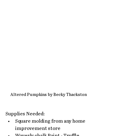
Altered Pumpkins by Becky Thackston
Supplies Needed: 
Square molding from any home 
improvement store
Waverly chalk Paint - Truffle