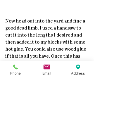
Now head out into the yard and fine a 
good dead limb. I used a handsaw to 
cut it into the lengths I desired and 
then added it to my blocks with some 
hot glue. You could also use wood glue 
if that is all you have. Once this has 
dried good.....very easily add some 
twine or ribbon. Just be careful to not 
Phone
Email
Address
pull too tight on the stem. 
And there you have it....some super 
simple pumpkins for the fall season!