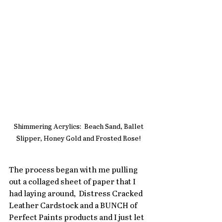
Shimmering Acrylics:  Beach Sand, Ballet 
Slipper, Honey Gold and Frosted Rose! 
The process began with me pulling 
out a collaged sheet of paper that I 
had laying around,  Distress Cracked 
Leather Cardstock and a BUNCH of  
Perfect Paints products and I just let 