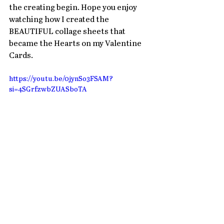
the creating begin. Hope you enjoy 
watching how I created the 
BEAUTIFUL collage sheets that 
became the Hearts on my Valentine 
Cards. 
https://youtu.be/0jynSo3FSAM?
si=4SGrfzwbZUASboTA