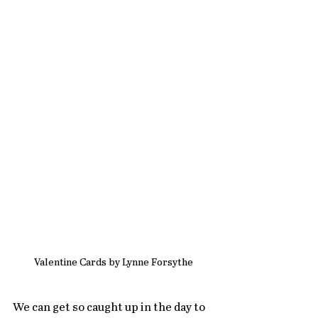
Valentine Cards by Lynne Forsythe
We can get so caught up in the day to 