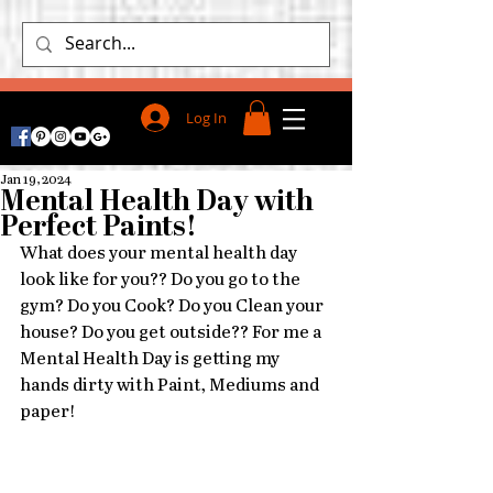
Log In
Jan 19, 2024
Mental Health Day with
Perfect Paints!
What does your mental health day 
look like for you?? Do you go to the 
gym? Do you Cook? Do you Clean your 
house? Do you get outside?? For me a 
Mental Health Day is getting my 
hands dirty with Paint, Mediums and 
paper!