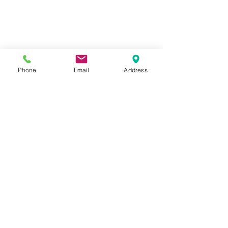
Phone
Email
Address
Closeup "I Love You" card by Lynne 
Forsythe