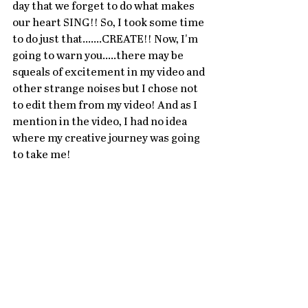
day that we forget to do what makes 
our heart SING!! So, I took some time 
to do just that.......CREATE!! Now, I'm 
going to warn you.....there may be 
squeals of excitement in my video and 
other strange noises but I chose not 
to edit them from my video! And as I 
mention in the video, I had no idea 
where my creative journey was going 
to take me!