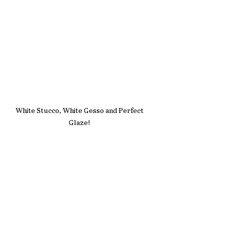
White Stucco, White Gesso and Perfect 
Glaze! 