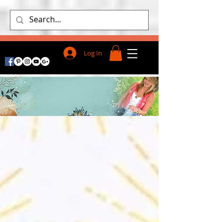
Log In