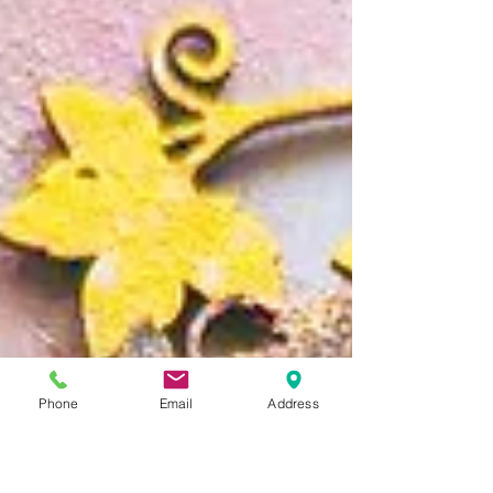
Phone
Email
Address