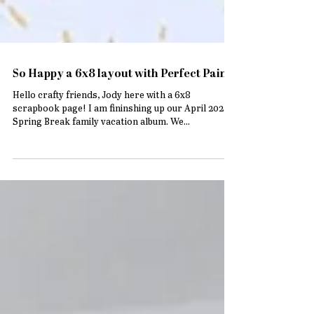
So Happy a 6x8 layout with Perfect Paints
Hello crafty friends, Jody here with a 6x8
scrapbook page! I am fininshing up our April 2024
Spring Break family vacation album. We...