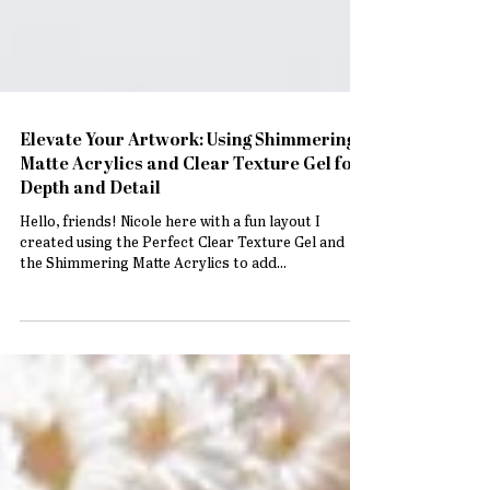
Elevate Your Artwork: Using Shimmering
Matte Acrylics and Clear Texture Gel for
Depth and Detail
Hello, friends! Nicole here with a fun layout I
created using the Perfect Clear Texture Gel and
the Shimmering Matte Acrylics to add...