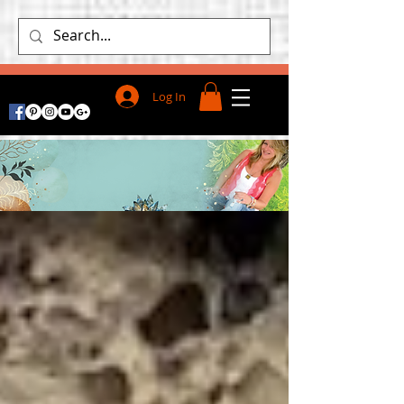
Log In