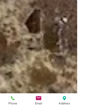
Phone
Email
Address