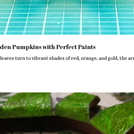
den Pumpkins with Perfect Paints
leaves turn to vibrant shades of red, orange, and gold, the arr