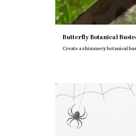
Butterfly Botanical Buste
Create a shimmery botanical bust