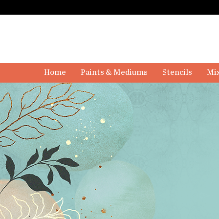
Home
Paints & Mediums
Stencils
Mix