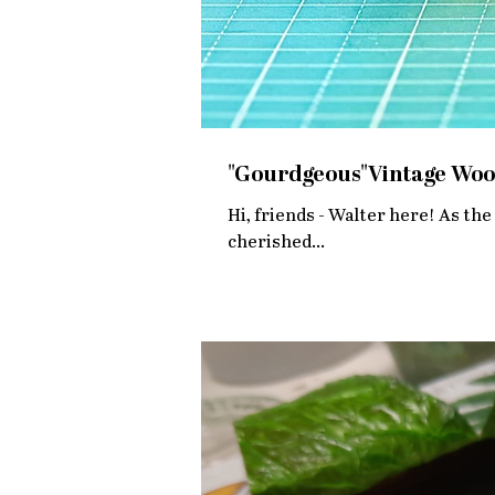
"Gourdgeous"Vintage Woo
Hi, friends - Walter here! As the 
cherished...