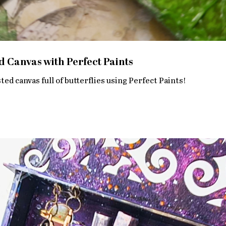
d Canvas with Perfect Paints
ed canvas full of butterflies using Perfect Paints!