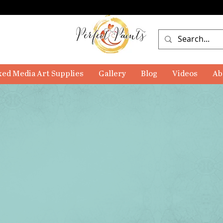
ed Media Art Supplies
Gallery
Blog
Videos
Ab