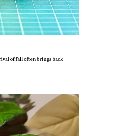
ival of fall often brings back