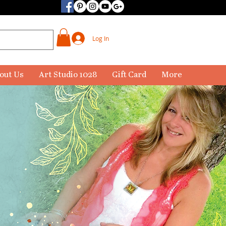
Log In
out Us
Art Studio 1028
Gift Card
More