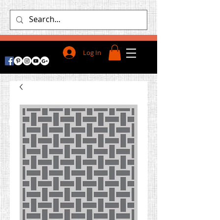
Log In