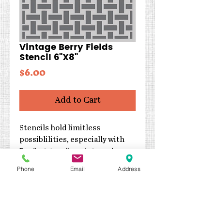
Vintage Berry Fields
Stencil 6"X8"
Price
$6.00
Add to Cart
Stencils hold limitless
possiblilities, especially with
Perfect Acrylic paints and
texture mediums! Can be used
Phone
Email
Address
with inks, sprays, pastes, gels
and much more!
Size: 7x7
Designed by Simple Stories