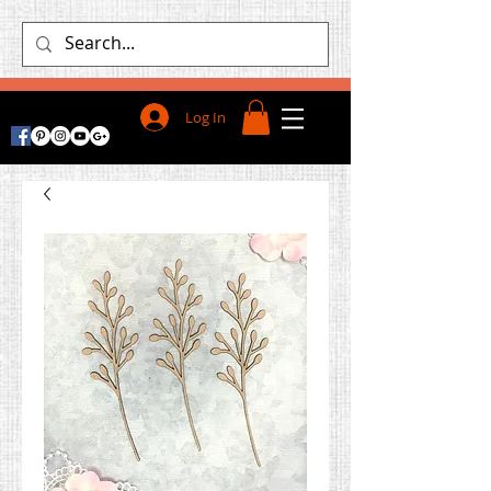
Log In