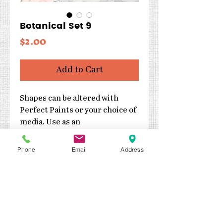
Botanical Set 9
Price
$2.00
Add to Cart
Shapes can be altered with
Perfect Paints or your choice of
media. Use as an
embellishment or as the focal
point of your project.
Phone
Email
Address
Cut from 2mm thick
chipboard
Three pieces
Each piece is approximately
4″ x 1.25″
Made in the USA