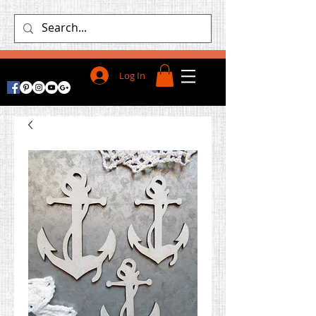
Log In