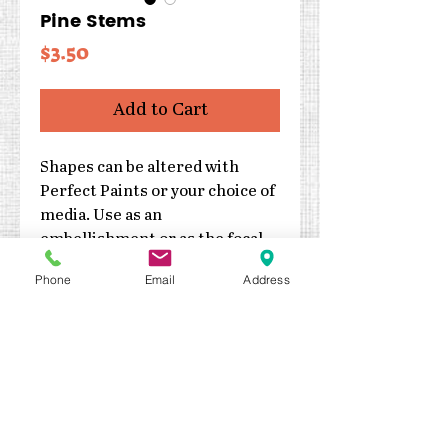
Pine Stems
Price
$3.50
Add to Cart
Shapes can be altered with
Perfect Paints or your choice of
media. Use as an
embellishment or as the focal
point of your project.
Phone
Email
Address
Cut from 2mm thick
chipboard
Three pieces
Sizes are 4″h and 1.5″, 1.75″
and 2″w
Made in the USA