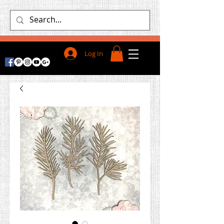
Log In