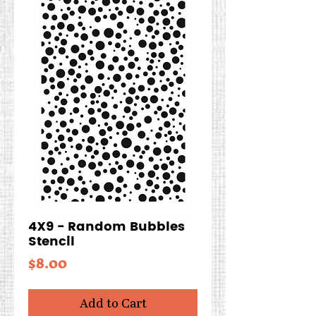
4X9 - Random Bubbles
Stencil
Price
$8.00
Add to Cart