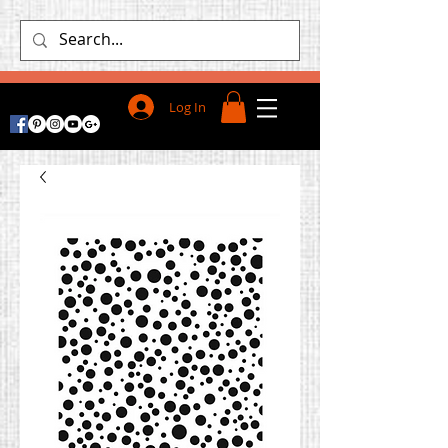
Log In