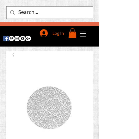
Log In