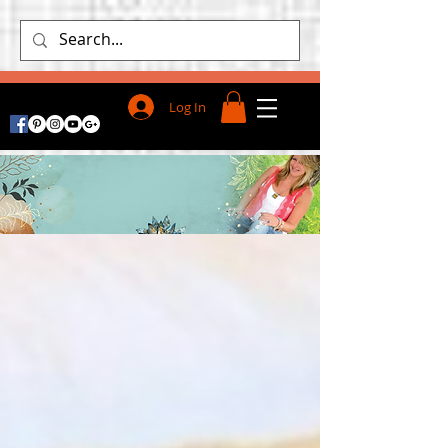
Log In