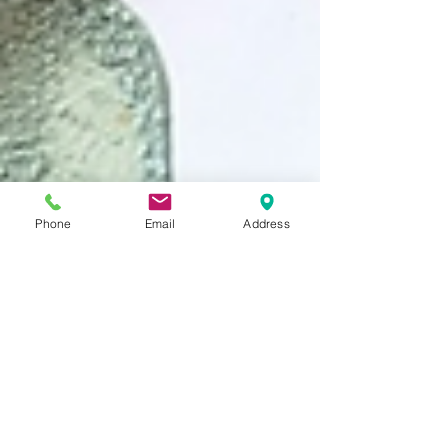
Phone
Email
Address