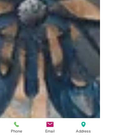
Phone
Email
Address