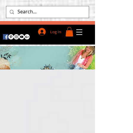
Log In