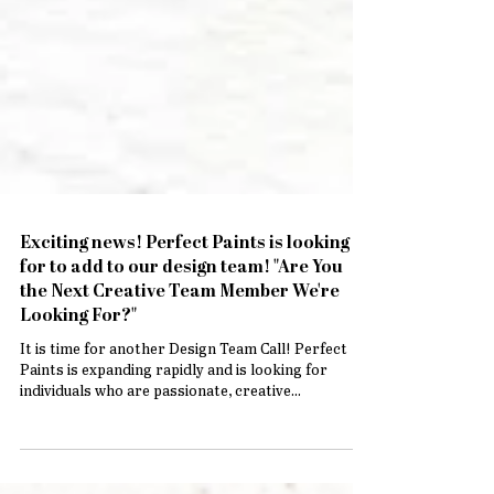
Exciting news! Perfect Paints is looking
for to add to our design team! "Are You
the Next Creative Team Member We're
Looking For?"
It is time for another Design Team Call! Perfect
Paints is expanding rapidly and is looking for
individuals who are passionate, creative...