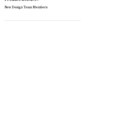
Design Team Announcement & New
Product Release!
New Design Team Members