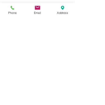
Phone
Email
Address