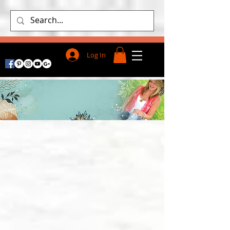
Log In