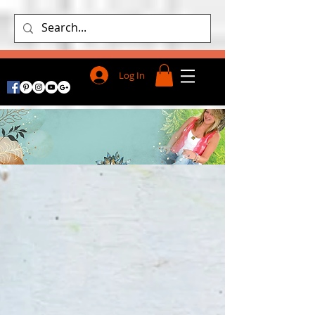
Log In