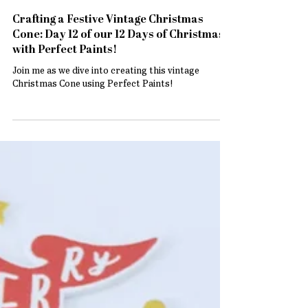
Crafting a Festive Vintage Christmas
Cone: Day 12 of our 12 Days of Christmas
with Perfect Paints!
Join me as we dive into creating this vintage
Christmas Cone using Perfect Paints!