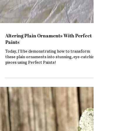
Altering Plain Ornaments With Perfect
Paints
Today, I’ll be demonstrating how to transform
these plain ornaments into stunning, eye-catching
pieces using Perfect Paints!