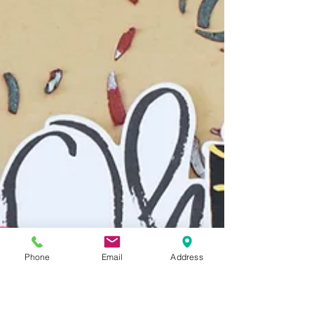
Phone
Email
Address