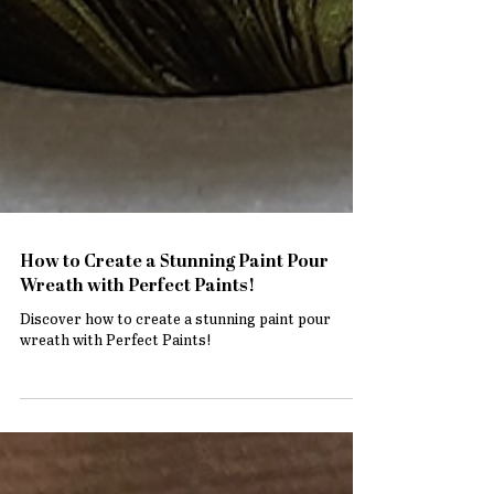
How to Create a Stunning Paint Pour
Wreath with Perfect Paints!
Discover how to create a stunning paint pour
wreath with Perfect Paints!