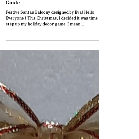
How to Create a Festive Santa’s Balcony
Decor with Perfect Paints: A Step-by-Step
Guide
Festive Santa's Balcony designed by Eva! Hello
Everyone ! This Christmas, I decided it was time to
step up my holiday decor game. I mean,...