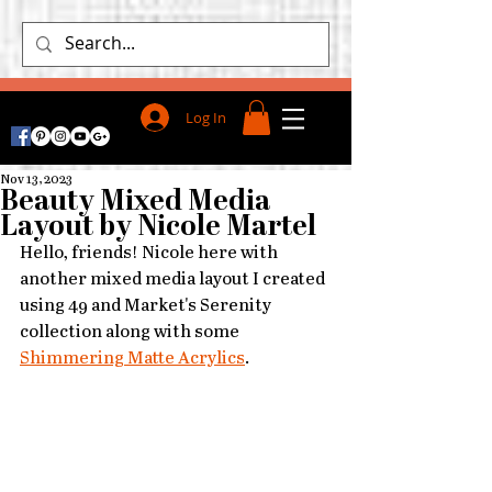
Log In
Nov 13, 2023
Beauty Mixed Media
Layout by Nicole Martel
Hello, friends! Nicole here with 
another mixed media layout I created 
using 49 and Market's Serenity 
collection along with some 
Shimmering Matte Acrylics
. 