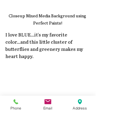
Closeup Mixed Media Background using 
Perfect Paints!
I love BLUE...it's my favorite 
color...and this little cluster of 
butterflies and greenery makes my 
heart happy.
Phone
Email
Address
Closeup Mixed Media Background using 