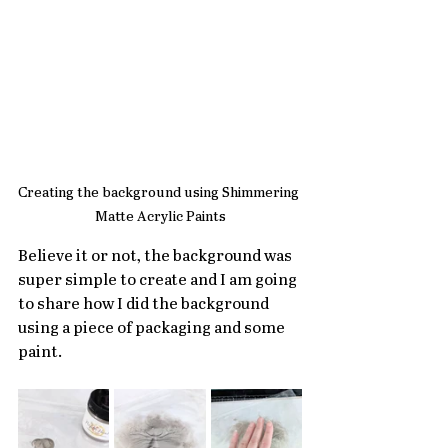
Creating the background using Shimmering 
Matte Acrylic Paints
Believe it or not, the background was 
super simple to create and I am going 
to share how I did the background 
using a piece of packaging and some 
paint.