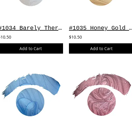
#1034 Barely There ~ 2oz
#1035 Honey Gold ~
$10.50
$10.50
Add to Cart
Add to Cart