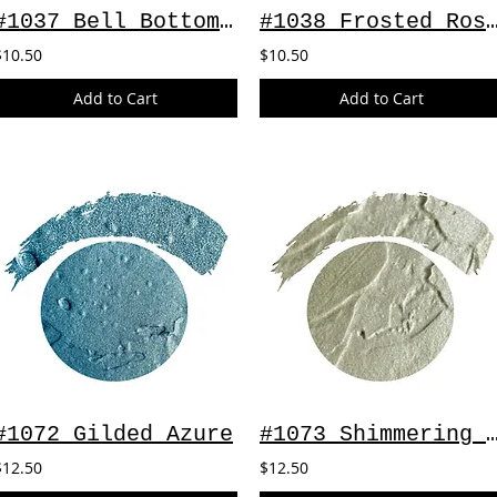
#1037 Bell Bottom Blues
#1038 Frosted Rose ~
$10.50
$10.50
Add to Cart
Add to Cart
#1072 Gilded Azure
#1073 Shimmering 
$12.50
$12.50