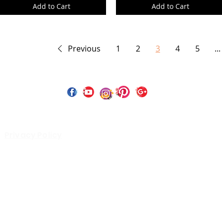
Add to Cart
Add to Cart
Previous
1
2
3
4
5
...
 Copyright 2023 by Perfect Paints Website Design by
Wix C
Privacy Policy