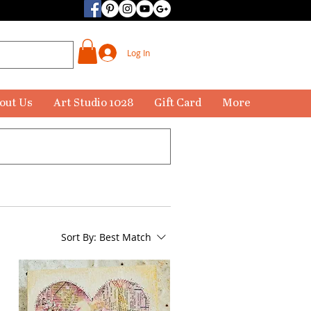
Log In
out Us
Art Studio 1028
Gift Card
More
Sort By:
Best Match