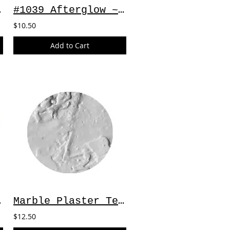
 2oz
#1039 Afterglow ~ 2oz
$10.50
Add to Cart
Sage
Marble Plaster Texture Medium ~ 4oz
$12.50