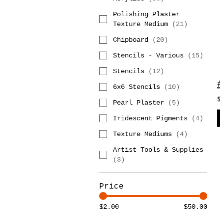
Polishing Plaster
Texture Medium
(
21
)
Chipboard
(
20
)
Stencils - Various
(
15
)
Stencils
(
12
)
6x6 Stencils
(
10
)
Pearl Plaster
(
5
)
Iridescent Pigments
(
4
)
Texture Mediums
(
4
)
Artist Tools & Supplies
(
3
)
Price
$2.00
$50.00