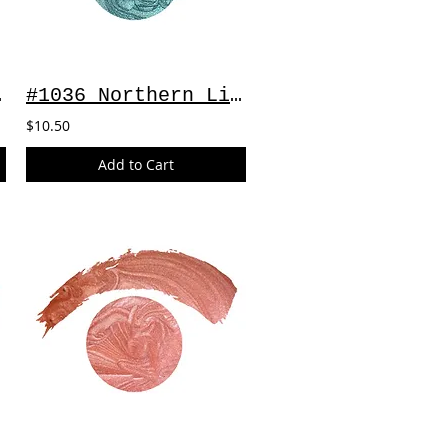
 2oz
#1036 Northern Lights ~ 2oz
$10.50
Add to Cart