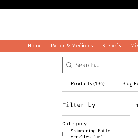
Home
Paints & Mediums
Stencils
Mix
Products (136)
Blog P
Filter by
Category
Shimmering Matte
Acrylics
(
36
)