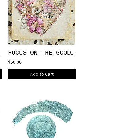
NVAS
FOCUS ON THE GOOD CANVAS
$50.00
Add to Cart