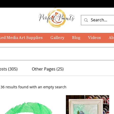
ed Media Art Supplies
Gallery
Blog
Videos
Ab
osts (305)
Other Pages (25)
136 results found with an empty search