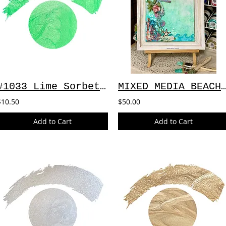
#1033 Lime Sorbet ~ 2oz
MIXED MEDIA BEACH CA
$10.50
$50.00
Add to Cart
Add to Cart