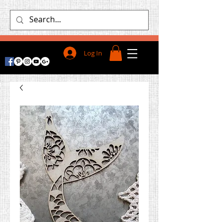
Log In