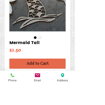
Mermaid Tail
Price
$2.50
Add to Cart
Shapes can be altered with
Phone
Email
Address
Perfect Paints or your choice of
media. Use as an
embellishment or as the focal
point of your project.